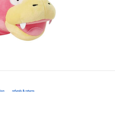
tion
refunds & returns