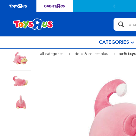
CATEGORIES
all categories
dolls & collectibles
soft toys