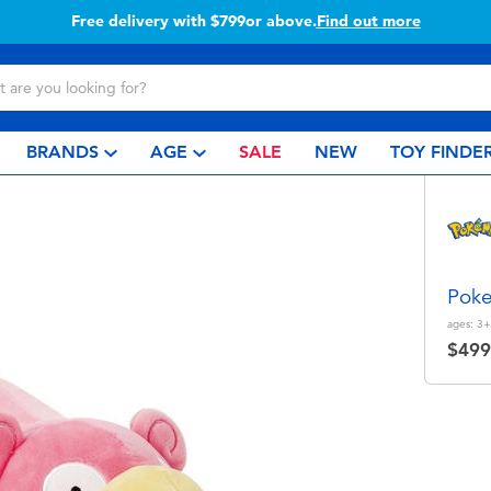
Free delivery with $799or above.
Find out more
BRANDS
AGE
SALE
NEW
TOY FINDE
Pok
ages:
3+
$499