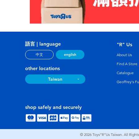
語言 | language
"R" Us
english
中文
About Us
Find A Store
other locations
Catalogue
Taiwan
Geoffrey's F
shop safely and securely
© 2026
Toys”R”Us Taiwan. All Right