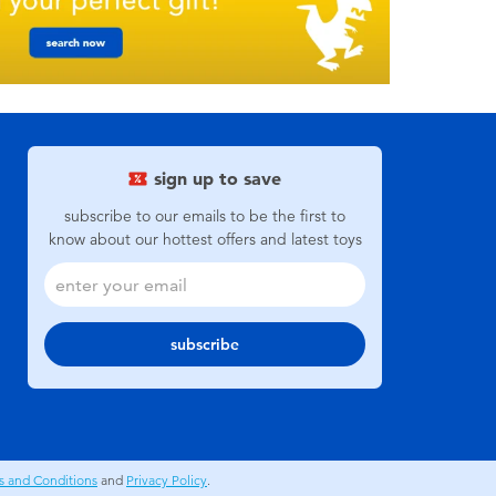
sign up to save
subscribe to our emails to be the first to
know about our hottest offers and latest toys
subscribe
s and Conditions
and
Privacy Policy
.