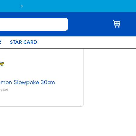
Buy online & collect in store with Click 
R
STAR CARD
emon Slowpoke 30cm
years