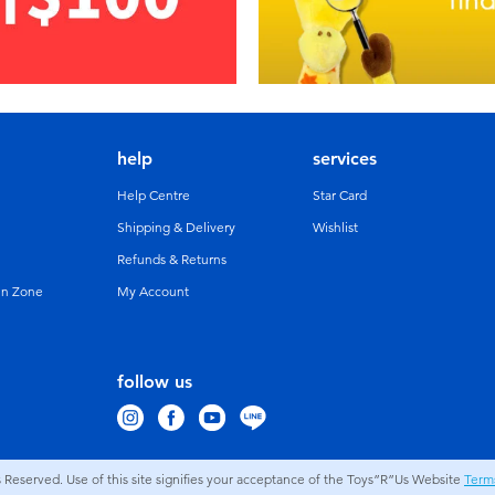
help
services
Help Centre
Star Card
Shipping & Delivery
Wishlist
Refunds & Returns
un Zone
My Account
follow us
s Reserved. Use of this site signifies your acceptance of the Toys”R”Us Website
Term