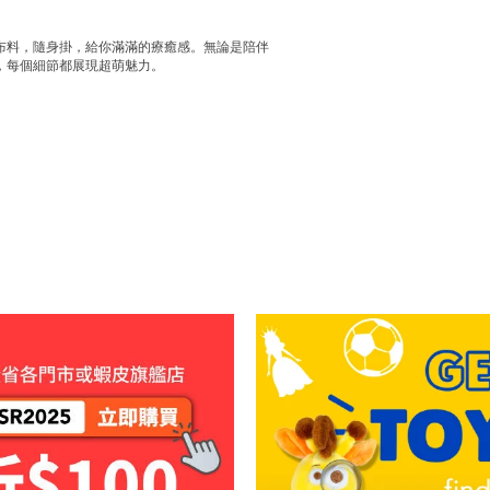
布料，隨身掛，給你滿滿的療癒感。無論是陪伴
，每個細節都展現超萌魅力。