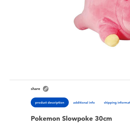
share
product description
additional info
shipping informa
Pokemon Slowpoke 30cm