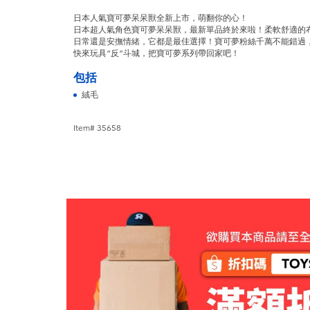
日本人氣寶可夢呆呆獸全新上市，萌翻你的心！
日本超人氣角色寶可夢呆呆獸，最新單品終於來啦！柔軟舒適的
日常還是安撫情緒，它都是最佳選擇！寶可夢粉絲千萬不能錯過
快來玩具“反”斗城，把寶可夢系列帶回家吧！
包括
絨毛
Item# 35658