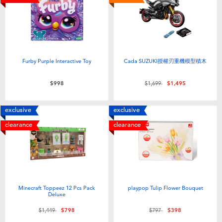
Furby Purple Interactive Toy
Cada SUZUKI授權刃重機模型積木
Price reduced from
to
$998
$1,699
$1,495
exclusive
exclusive
clearance
clearance
Minecraft Toppeez 12 Pcs Pack
playpop Tulip Flower Bouquet
Deluxe
Price reduced from
to
Price reduced from
to
$1,449
$798
$797
$398