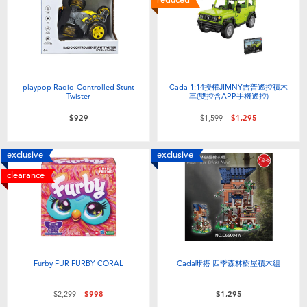
playpop Radio-Controlled Stunt
Cada 1:14授權JIMNY吉普遙控積木
Twister
車(雙控含APP手機遙控)
Price reduced from
to
$929
$1,599
$1,295
exclusive
exclusive
clearance
Furby FUR FURBY CORAL
Cada咔搭 四季森林樹屋積木組
Price reduced from
to
$2,299
$998
$1,295