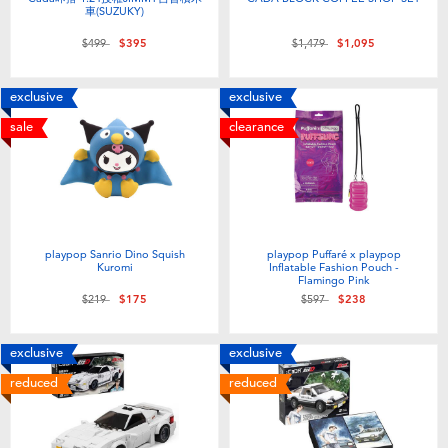
車(SUZUKY)
Price reduced from
to
Price reduced from
to
$499
$395
$1,479
$1,095
exclusive
exclusive
sale
clearance
playpop Sanrio Dino Squish
playpop Puffaré x playpop
Kuromi
Inflatable Fashion Pouch -
Flamingo Pink
Price reduced from
to
Price reduced from
to
$219
$175
$597
$238
exclusive
exclusive
reduced
reduced