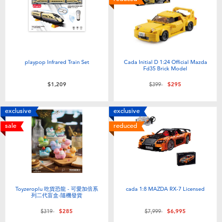
playpop Infrared Train Set
Cada Initial D 1:24 Official Mazda
Fd35 Brick Model
Price reduced from
to
$1,209
$399
$295
exclusive
exclusive
sale
reduced
Toyzeroplu 吃貨恐龍 - 可愛加倍系
cada 1:8 MAZDA RX-7 Licensed
列二代盲盒-隨機發貨
Price reduced from
to
Price reduced from
to
$319
$285
$7,999
$6,995