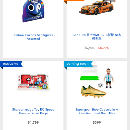
Electronics
LEGO
Games & Puzzles
Barbie
Learning Toys
Disney Frozen
Rainbow Friends Minifigures -
Cada 1:8 賓士AMG GT3授權 積木
Assorted
模型車
Price reduced from
to
$9,995
$8,995
Outdoor & Sports
Marvel
exclusive
coming soon
Party
NERF
Role Play & Costumes
Play-Doh
Soft Toys
Sharper Image Toy RC Speed
Supergoal Shoe Capsule In A
Bumper Road Rage
Gravity - Blind Box (1Pc)
Summer
$1,799
$399