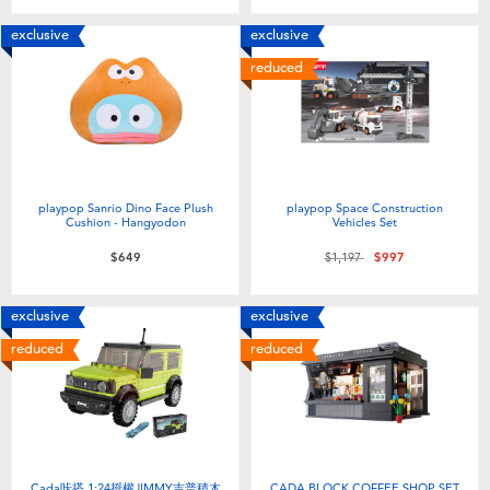
exclusive
exclusive
reduced
playpop Sanrio Dino Face Plush
playpop Space Construction
Cushion - Hangyodon
Vehicles Set
Price reduced from
to
$649
$1,197
$997
exclusive
exclusive
reduced
reduced
Cada咔搭 1:24授權JIMMY吉普積木
CADA BLOCK COFFEE SHOP SET