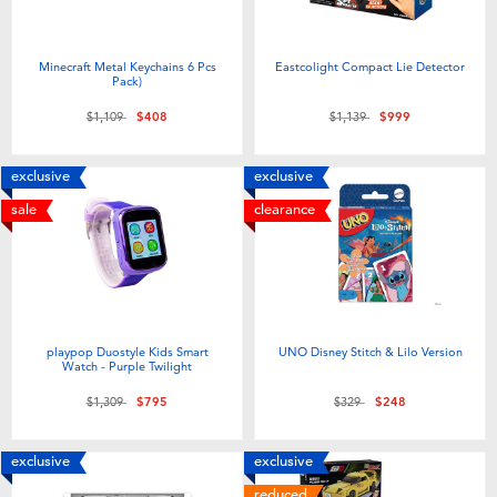
Minecraft Metal Keychains 6 Pcs
Eastcolight Compact Lie Detector
Pack)
Price reduced from
to
Price reduced from
to
$1,109
$408
$1,139
$999
exclusive
exclusive
sale
clearance
playpop Duostyle Kids Smart
UNO Disney Stitch & Lilo Version
Watch - Purple Twilight
Price reduced from
to
Price reduced from
to
$1,309
$795
$329
$248
exclusive
exclusive
reduced