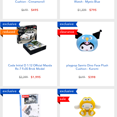
Cushion - Cinnamoroll
Watch - Mystic Blue
Price reduced from
to
Price reduced from
to
$649
$495
$1,309
$795
exclusive
exclusive
reduced
clearance
Cada Initial D 1:12 Official Mazda
playpop Sanrio Dino Face Plush
Rx-7 Fc3S Brick Model
Cushion - Kuromi
Price reduced from
to
Price reduced from
to
$2,399
$1,995
$649
$398
exclusive
exclusive
sale