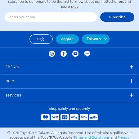
subscribe to our emails to be the first to know about our hottest offers and
latest toys
subscribe
Taiwan
中文
english
"R" Us
help
services
shop safely and securely
© 2026
Toys”R”Us Taiwan. All Rights Reserved. Use of this site signifies your
acceptance of the Toys”R”Us Website
Terms and Conditions
and
Privacy