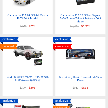
Cada Initial D 1:24 Official Mazda
Cada Initial D 1:12 Offical Toyota
Fc35 Brick Model
Ae86 Trueno Takumi Fujiwara Brick
Model
Price reduced from
to
Price reduced from
to
$399
$295
$2,399
$1,995
exclusive
exclusive
reduced
clearance
Cada 授權頭文字D豐田-拼裝積木車
Speed City Radio-Controlled Alien
AE86-trueno藤原拓海
Racer
Price reduced from
to
Price reduced from
to
$399
$295
$987
$638
exclusive
exclusive
reduced