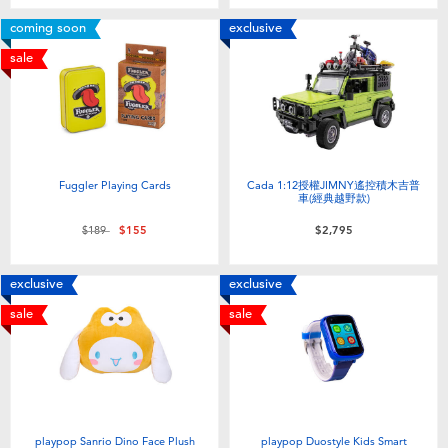
Toddler & Baby Toys
coming soon
exclusive
sale
Batteries
Nintendo Switch
Blind Box
Fuggler Playing Cards
Cada 1:12授權JIMNY遙控積木吉普
車(經典越野款)
Price reduced from
to
$189
$155
$2,795
Collectible Characters
exclusive
exclusive
Lifestyle Products
sale
sale
playpop Sanrio Dino Face Plush
playpop Duostyle Kids Smart