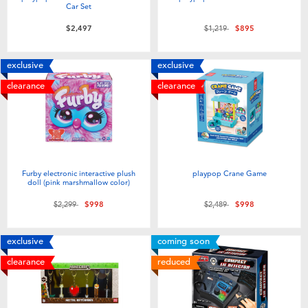
Car Set
Price reduced from
to
$2,497
$1,219
$895
exclusive
exclusive
clearance
clearance
Furby electronic interactive plush
playpop Crane Game
doll (pink marshmallow color)
Price reduced from
to
Price reduced from
to
$2,299
$998
$2,489
$998
exclusive
coming soon
clearance
reduced