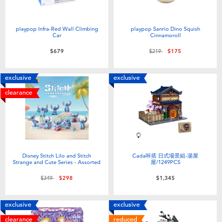
playpop Infra-Red Wall Climbing
playpop Sanrio Dino Squish
Car
Cinnamoroll
Price reduced from
to
$679
$219
$175
exclusive
exclusive
clearance
Disney Stitch Lilo and Stitch
Cada咔搭 日式場景組-湯屋
Strange and Cute Series - Assorted
屋/1249PCS
Price reduced from
to
$349
$298
$1,345
exclusive
exclusive
clearance
reduced