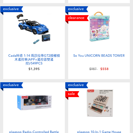
exclusive
exclusive
clearance
Cada咔搭 1:14 瑪莎拉蒂GT2授權積
So You UNICORN BEADS TOWER
木遙控車(APP+遙控器雙遙
控)/549PCS
Price reduced from
to
$1,395
$987
$558
exclusive
exclusive
sale
playpop Radio-Controlled Battle
playpop 10-In-1 Game House