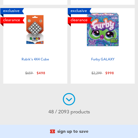
exclusive
exclusive
clearance
clearance
Rubik's 4X4 Cube
Furby GALAXY
Price reduced from
to
Price reduced from
to
$659
$498
$2,299
$998
48 / 2093 products
sign up to save