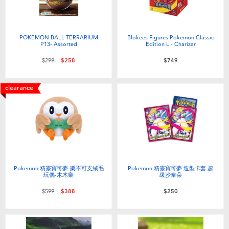
POKEMON BALL TERRARIUM
Blokees Figures Pokemon Classic
P13- Assorted
Edition L - Charizar
Price reduced from
to
$299
$258
$749
clearance
Pokemon 精靈寶可夢-樂不可支絨毛
Pokemon 精靈寶可夢 造型卡套 超
玩偶-木木梟
級沙奈朵
Price reduced from
to
$599
$388
$250