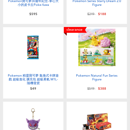
Pokemon寶可夢30週年紀念-掌心大
Pokemon Series Starry Dream 2.0
小的皮卡丘Poke-fuwa
Figure
Price reduced from
to
$595
$249
$188
clearance
Pokemon 精靈寶可夢 集換式卡牌遊
Pokemon Natural Fun Series
戲 超級進化 擴充包 超級勇氣 M1L-
Figure
隨機發貨
Price reduced from
to
$49
$549
$388