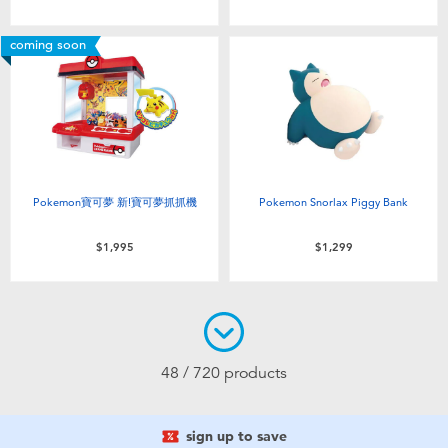
coming soon
Pokemon寶可夢 新!寶可夢抓抓機
Pokemon Snorlax Piggy Bank
$1,995
$1,299
48 / 720 products
sign up to save