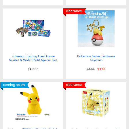
Toddler & Baby Toys
clearance
Batteries
Nintendo Switch
Blind Box
Pokemon Trading Card Game
Pokemon Series Luminous
Scarlet & Violet SV4A Special Set
Keychain
Price reduced from
to
Collectible Characters
$4,000
$179
$138
coming soon
clearance
Lifestyle Products