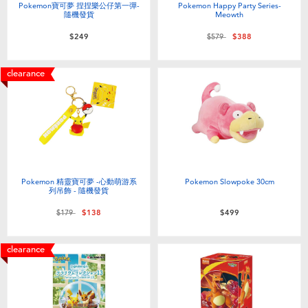
Pokemon寶可夢 捏捏樂公仔第一彈-
Pokemon Happy Party Series-
隨機發貨
Meowth
Price reduced from
to
$249
$579
$388
clearance
Pokemon 精靈寶可夢 -心動萌游系
Pokemon Slowpoke 30cm
列吊飾 - 隨機發貨
Price reduced from
to
$179
$138
$499
clearance