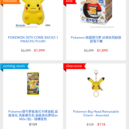
reduced
sale
Electronics
LEGO
Games & Puzzles
Barbie
Learning Toys
Disney Frozen
POKEMON 30TH COME BACK|1:1
Pokemon 精靈寶可夢 好朋友照顧摸
PIKACHU PLUSH
摸電子機
Outdoor & Sports
Marvel
Price reduced from
to
Price reduced from
to
$2,399
$1,999
$2,399
$1,895
coming soon
clearance
Party
NERF
Role Play & Costumes
Play-Doh
Soft Toys
Pokemon寶可夢集換式卡牌遊戲 超
Pokemon Big Head Retractable
級進化 高級擴充包 超級進化夢想ex
Charm - Assorted
Summer
M2a (包) - 隨機發貨
Price reduced from
to
$159
$139
$118