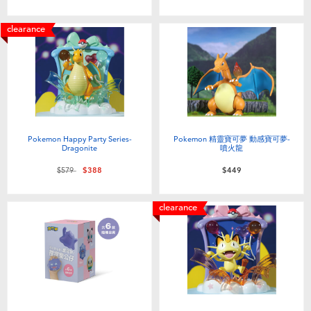
clearance
Pokemon Happy Party Series-
Pokemon 精靈寶可夢 動感寶可夢-
Dragonite
噴火龍
Price reduced from
to
$579
$388
$449
clearance