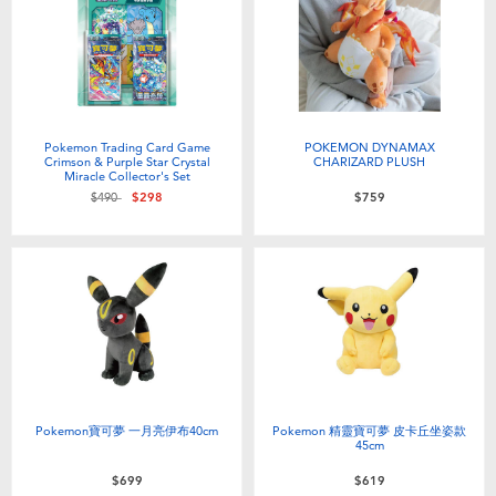
Pokemon Trading Card Game
POKEMON DYNAMAX
Crimson & Purple Star Crystal
CHARIZARD PLUSH
Miracle Collector's Set
Price reduced from
to
$490
$298
$759
Pokemon寶可夢 一月亮伊布40cm
Pokemon 精靈寶可夢 皮卡丘坐姿款
45cm
$699
$619