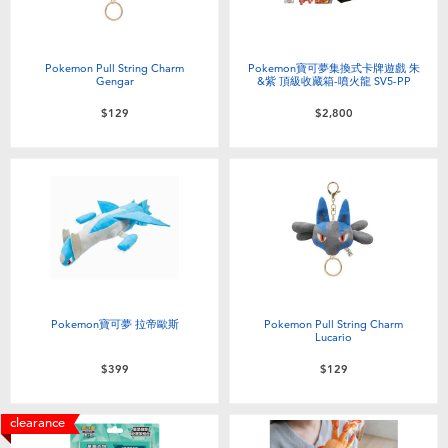
Pokemon Pull String Charm
Pokemon寶可夢集換式卡牌遊戲 朱
Gengar
&紫 頂級收藏箱-噴火龍 SV5-PP
$129
$2,800
Pokemon寶可夢 拉帝歐斯
Pokemon Pull String Charm
Lucario
$399
$129
clearance