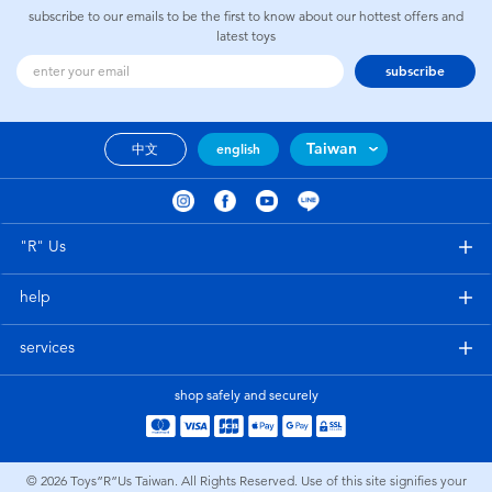
subscribe to our emails to be the first to know about our hottest offers and
latest toys
subscribe
Taiwan
中文
english
"R" Us
help
services
shop safely and securely
© 2026
Toys”R”Us Taiwan. All Rights Reserved. Use of this site signifies your