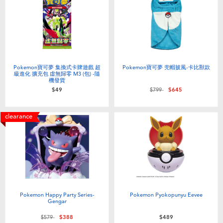
Pokemon寶可夢 集換式卡牌遊戲 超
Pokemon寶可夢 兜帽披風-卡比獸款
級進化 擴充包 虛無歸零 M3 (包) -隨
機發貨
Price reduced from
to
$49
$799
$645
clearance
Pokemon Happy Party Series-
Pokemon Pyokopunyu Eevee
Gengar
Price reduced from
to
$579
$388
$489