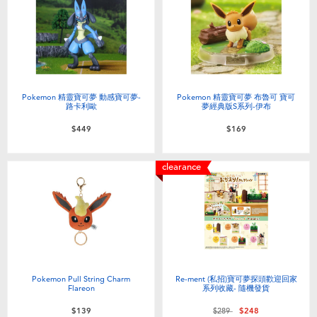
Pokemon 精靈寶可夢 動感寶可夢-
Pokemon 精靈寶可夢 布魯可 寶可
路卡利歐
夢經典版S系列-伊布
$449
$169
clearance
Pokemon Pull String Charm
Re-ment (私招)寶可夢探頭歡迎回家
Flareon
系列收藏- 隨機發貨
Price reduced from
to
$139
$289
$248