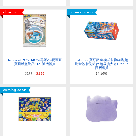
clearance
coming soon
Re-ment POKEMON(再販25)寶可夢
Pokemon寶可夢 集換式卡牌遊戲 超
寶貝球盆景品P12- 隨機發貨
級進化 特別組合 超級噴火龍Y M3-P
-隨機發貨
Price reduced from
to
$299
$258
$1,650
coming soon