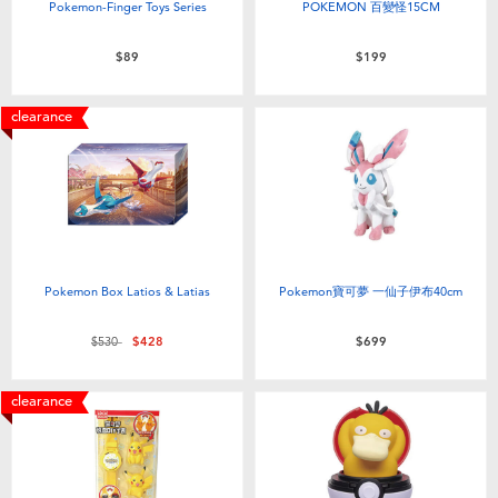
Pokemon-Finger Toys Series
POKEMON 百變怪15CM
$89
$199
clearance
Pokemon Box Latios & Latias
Pokemon寶可夢 一仙子伊布40cm
Price reduced from
to
$530
$428
$699
clearance