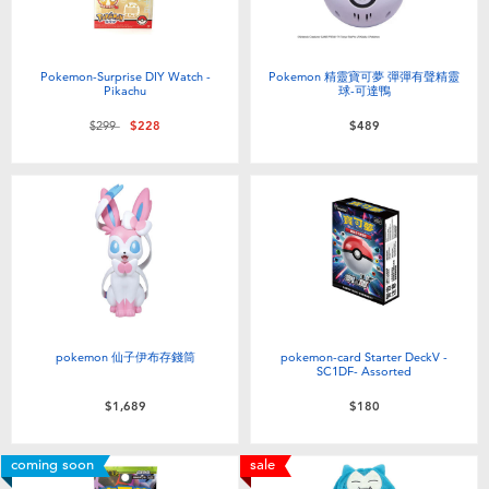
Pokemon-Surprise DIY Watch -
Pokemon 精靈寶可夢 彈彈有聲精靈
Pikachu
球-可達鴨
Price reduced from
to
$299
$228
$489
pokemon 仙子伊布存錢筒
pokemon-card Starter DeckV -
SC1DF- Assorted
$1,689
$180
coming soon
sale