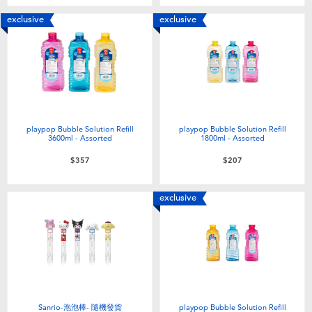
Toddler & Baby Toys
exclusive
exclusive
Batteries
Nintendo Switch
Blind Box
playpop Bubble Solution Refill
playpop Bubble Solution Refill
3600ml - Assorted
1800ml - Assorted
$357
$207
Collectible Characters
exclusive
Lifestyle Products
Sanrio-泡泡棒- 隨機發貨
playpop Bubble Solution Refill