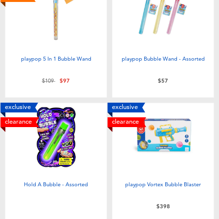
Electronics
LEGO
Games & Puzzles
Barbie
Learning Toys
Disney Frozen
playpop 5 In 1 Bubble Wand
playpop Bubble Wand - Assorted
Price reduced from
to
$109
$97
$57
Outdoor & Sports
Marvel
exclusive
exclusive
Party
NERF
clearance
clearance
Role Play & Costumes
Play-Doh
Soft Toys
Hold A Bubble - Assorted
playpop Vortex Bubble Blaster
Summer
$398