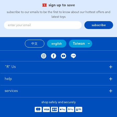
sign up to save
subscribe to our emails to be the first to know about our hottest offers and
latest toys
subscribe
Taiwan
中文
english
"R" Us
help
services
shop safely and securely