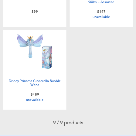
900ml - Assorted
$99
$147
unavailable
Disney Princess Cinderella Bubble
Wand
$489
unavailable
9 / 9 products