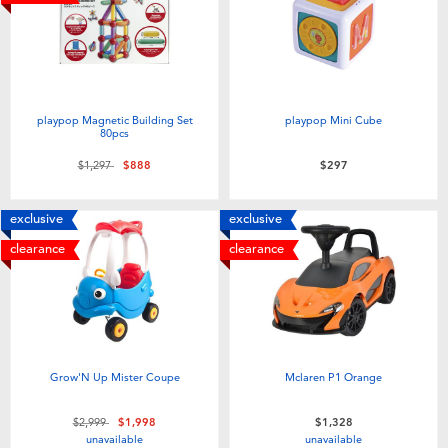
Electronics
LEGO
Games & Puzzles
Barbie
Learning Toys
Disney Frozen
playpop Magnetic Building Set
playpop Mini Cube
80pcs
Price reduced from
to
$1,297
$888
$297
Outdoor & Sports
Marvel
exclusive
exclusive
Party
NERF
clearance
clearance
Role Play & Costumes
Play-Doh
Soft Toys
Grow'N Up Mister Coupe
Mclaren P1 Orange
Summer
Price reduced from
to
$2,999
$1,998
$1,328
unavailable
unavailable