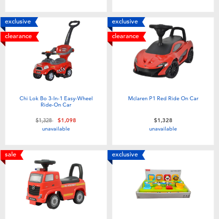
Toddler & Baby Toys
exclusive
exclusive
Batteries
clearance
clearance
Nintendo Switch
Blind Box
Chi Lok Bo 3-In-1 Easy-Wheel
Mclaren P1 Red Ride On Car
Ride-On Car
Collectible Characters
Price reduced from
to
$1,328
$1,098
$1,328
unavailable
unavailable
Lifestyle Products
sale
exclusive