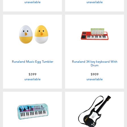
unavailable
unavailable
Toddler & Baby Toys
Batteries
Nintendo Switch
Blind Box
Runaland Music Egg Tumbler
Runaland 34 key keyboard With
Drum
Collectible Characters
$399
$909
unavailable
unavailable
Lifestyle Products