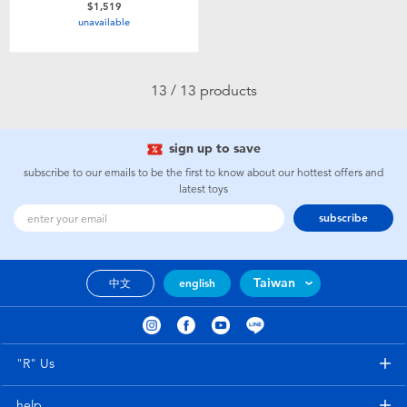
$1,519
unavailable
13 / 13 products
sign up to save
subscribe to our emails to be the first to know about our hottest offers and
latest toys
subscribe
Taiwan
中文
english
"R" Us
help