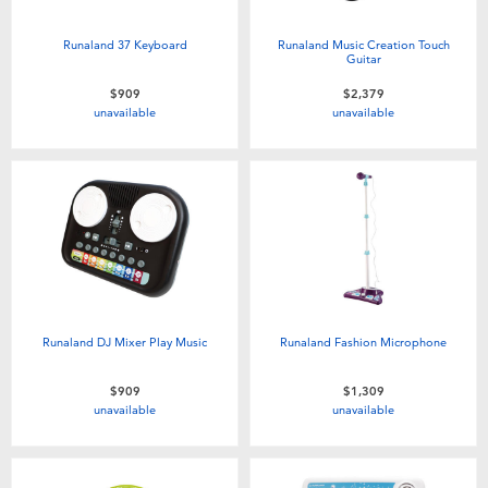
Runaland 37 Keyboard
Runaland Music Creation Touch
Guitar
$909
$2,379
unavailable
unavailable
Runaland DJ Mixer Play Music
Runaland Fashion Microphone
$909
$1,309
unavailable
unavailable