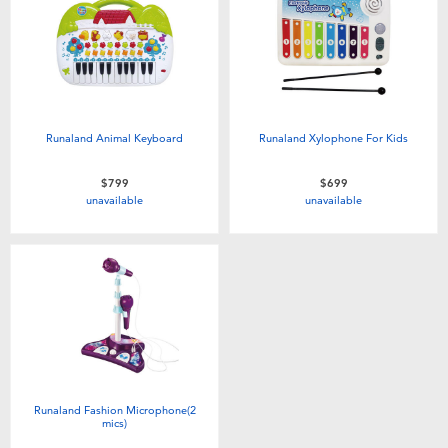
Runaland Animal Keyboard
Runaland Xylophone For Kids
$799
$699
unavailable
unavailable
Runaland Fashion Microphone(2
mics)