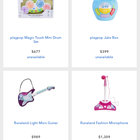
Electronics
LEGO
Games & Puzzles
Barbie
Learning Toys
Disney Frozen
playpop Magic Touch Mini Drum
playpop Juke Box
Set
$677
$399
Outdoor & Sports
Marvel
unavailable
unavailable
Party
NERF
Role Play & Costumes
Play-Doh
Soft Toys
Runaland Light Misic Guitar
Runaland Fashion Microphone
Summer
$989
$1,309