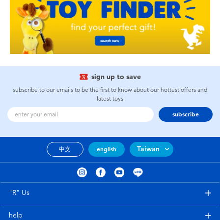
sign up to save
subscribe to our emails to be the first to know about our hottest offers and
latest toys
subscribe
Taiwan
中文
english
"R" Us
help