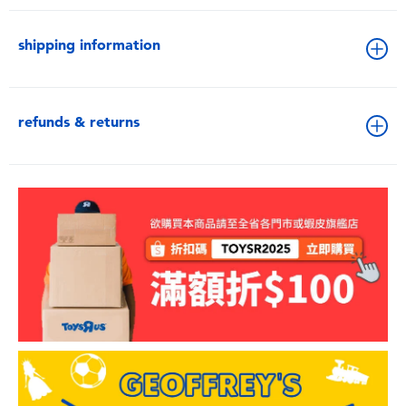
shipping information
refunds & returns