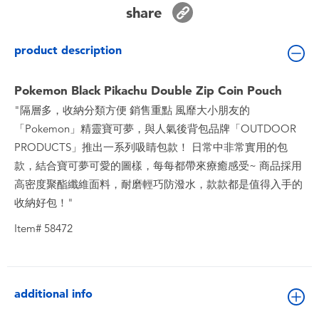
Toddler & Baby Toys
share
product description
Batteries
Pokemon Black Pikachu Double Zip Coin Pouch
Nintendo Switch
"隔層多，收納分類方便 銷售重點 風靡大小朋友的
「Pokemon」精靈寶可夢，與人氣後背包品牌「OUTDOOR
Blind Box
PRODUCTS」推出一系列吸睛包款！ 日常中非常實用的包
款，結合寶可夢可愛的圖樣，每每都帶來療癒感受~ 商品採用
Collectible Characters
高密度聚酯纖維面料，耐磨輕巧防潑水，款款都是值得入手的
收納好包！"
Lifestyle Products
Item# 58472
additional info