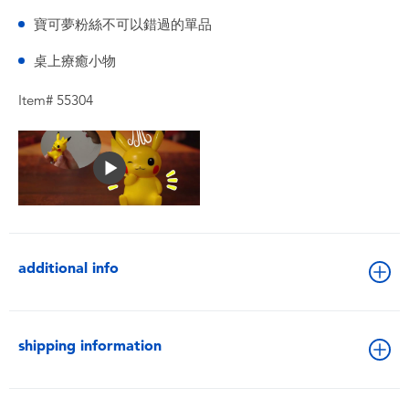
寶可夢粉絲不可以錯過的單品
桌上療癒小物
Item# 55304
additional info
shipping information