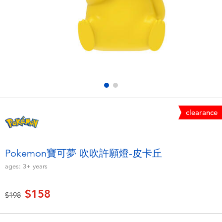
Electronics
LEGO
Games & Puzzles
Barbie
Learning Toys
Disney Frozen
Outdoor & Sports
Marvel
clearance
Party
NERF
Role Play & Costumes
Play-Doh
Pokemon寶可夢 吹吹許願燈-皮卡丘
ages:
3+
years
Soft Toys
$158
Price reduced from
to
$198
Summer