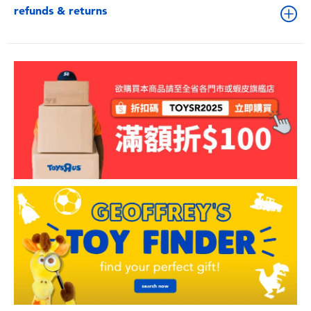
refunds & returns