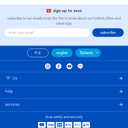
sign up to save
subscribe to our emails to be the first to know about our hottest offers and
latest toys
subscribe
Taiwan
中文
english
"R" Us
help
services
shop safely and securely