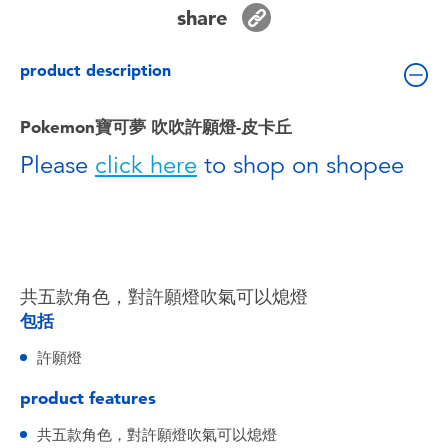
Toddler & Baby Toys
share
product description
Batteries
Pokemon寶可夢 吹吹許願燈-皮卡丘
Nintendo Switch
Please
click here
to shop on shopee
Blind Box
Collectible Characters
共五款角色，對許願燈吹氣可以熄燈
Lifestyle Products
包括
許願燈
product features
共五款角色，對許願燈吹氣可以熄燈