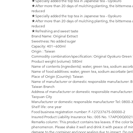
★Specially added the top tea in Japanese tea - Gyokuro
★After more than 20 days of mulching planting, the bitterness 
reduced
★Specially added the top tea in Japanese tea - Gyokuro
★After more than 20 days of mulching planting, the bitterness 
reduced
★Refreshing and sweet taste
Brand Name: Original Extract
Sweetness: No added sugar
Capacity: 401~600ml
Origin : Taiwan
Commodity combination/specification: Original Gyokuro Green
Product weight (volume): 580ml
Name of contents (ingredients): water, green tea, sodium ascorb
Name of food additives: water, green tea, sodium ascorbate (ant
Place of Origin (Country): Taiwan
Name of manufacturer or domestic responsible manufacturer: Brit
Taiwan Branch
Address of manufacturer or domestic responsible manufacturer:
Taoyuan City
Manufacturer or domestic responsible manufacturer Tel: 0800
Shelf life: one year
Food business registration number: F-127237675-00000-2
Insured Product Liability Insurance No.: 005 No. 17APO0Q002
Remarks column: This product contains tea leaves. If the color be
phenomenon. Please shake it well and drink it with peace of mi
damage to the container and poor sealing due to impact. Do not