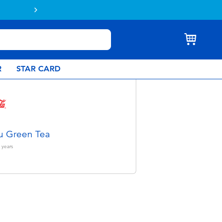
& Collect.
Learn more
R
STAR CARD
u Green Tea
years