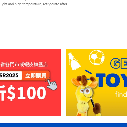
light and high temperature, refrigerate after