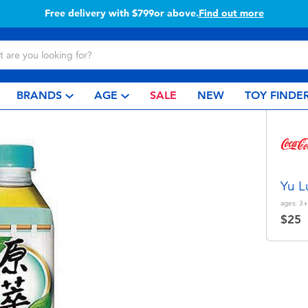
Buy online & collect in store with Click 
BRANDS
AGE
SALE
NEW
TOY FINDE
Yu L
ages:
3+
$25