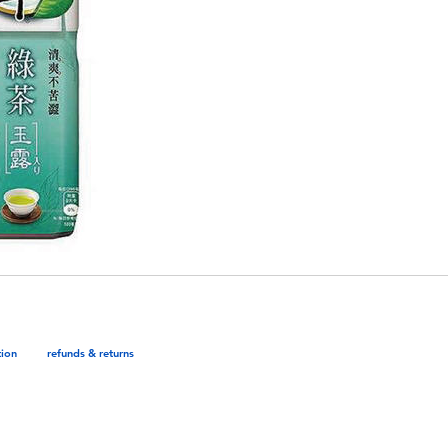
tion
refunds & returns