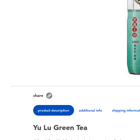
share
product description
additional info
shipping informa
Yu Lu Green Tea