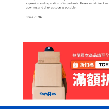
expansion and separation of ingredients. Please avoid direct sun
opening, and drink as soon as possible.
Item# 70782