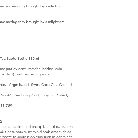
and astringency brought by sunlight are
and astringency brought by sunlight are
 Tea Baote Bottle 580ml
ate (antioxidant), matcha, baking soda
ioxidant), matcha, baking soda
ish Virgin Islands Swire Coca-Cola Co., Ltd.
 No. 46, Xingbang Road, Taoyuan District,
-311-789
12
comes darker and precipitates, it is a natural
nd. Containers must avoid problems such as
 freeze to avoid problems such as container