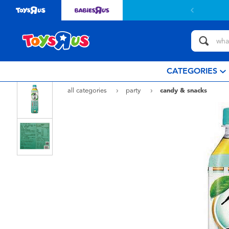
Free delivery with $799or above.
Find out more
CATEGORIES
all categories
party
candy & snacks