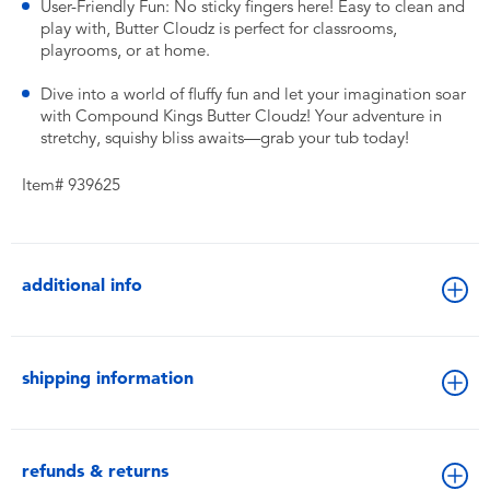
User-Friendly Fun: No sticky fingers here! Easy to clean and
play with, Butter Cloudz is perfect for classrooms,
playrooms, or at home.
Dive into a world of fluffy fun and let your imagination soar
with Compound Kings Butter Cloudz! Your adventure in
stretchy, squishy bliss awaits—grab your tub today!
Item# 939625
additional info
shipping information
refunds & returns