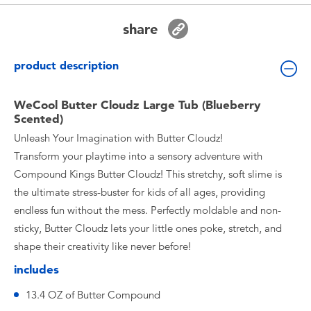
Toddler & Baby Toys
share
Batteries
product description
Nintendo Switch
WeCool Butter Cloudz Large Tub (Blueberry
Scented)
Blind Box
Unleash Your Imagination with Butter Cloudz!
Transform your playtime into a sensory adventure with
Collectible Characters
Compound Kings Butter Cloudz! This stretchy, soft slime is
the ultimate stress-buster for kids of all ages, providing
Lifestyle Products
endless fun without the mess. Perfectly moldable and non-
sticky, Butter Cloudz lets your little ones poke, stretch, and
shape their creativity like never before!
includes
13.4 OZ of Butter Compound