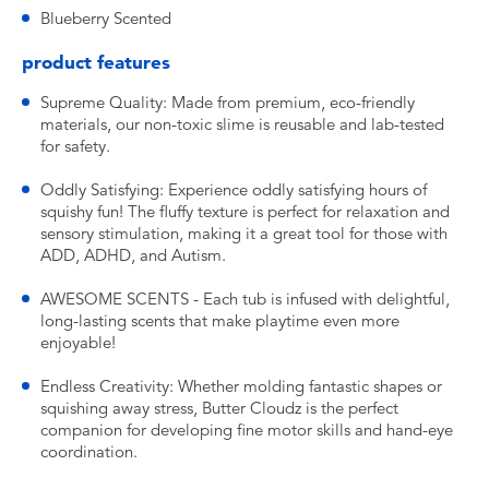
Blueberry Scented
product features
Supreme Quality: Made from premium, eco-friendly
materials, our non-toxic slime is reusable and lab-tested
for safety.
Oddly Satisfying: Experience oddly satisfying hours of
squishy fun! The fluffy texture is perfect for relaxation and
sensory stimulation, making it a great tool for those with
ADD, ADHD, and Autism.
AWESOME SCENTS - Each tub is infused with delightful,
long-lasting scents that make playtime even more
enjoyable!
Endless Creativity: Whether molding fantastic shapes or
squishing away stress, Butter Cloudz is the perfect
companion for developing fine motor skills and hand-eye
coordination.