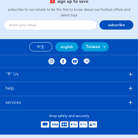
sign up to save
subscribe to our emails to be the first to know about our hottest offers and
latest toys
subscribe
Taiwan
中文
english
"R" Us
help
services
shop safely and securely