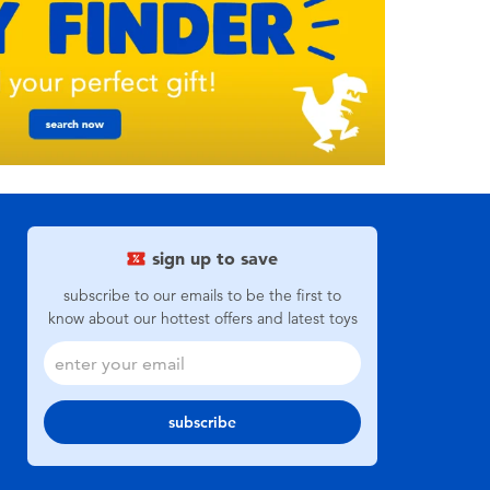
sign up to save
subscribe to our emails to be the first to
know about our hottest offers and latest toys
subscribe