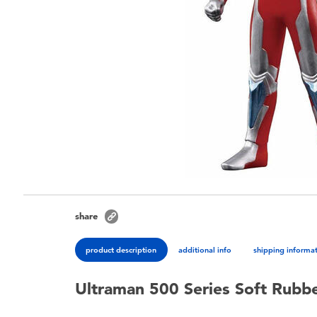
share
product description
additional info
shipping informa
Ultraman 500 Series Soft Rubb