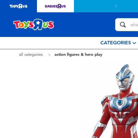
CATEGORIES
all categories
action figures & hero play