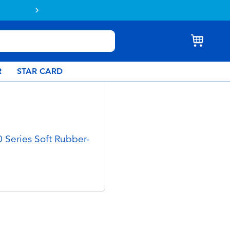
Buy online & collect in store with Click 
R
STAR CARD
 Series Soft Rubber-