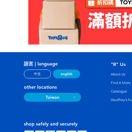
語言 | language
"R" Us
english
中文
About Us
Find A Store
other locations
Catalogue
Taiwan
Geoffrey's F
shop safely and securely