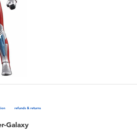
tion
refunds & returns
er-Galaxy