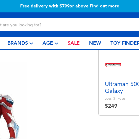
Free delivery with $799or above.
Find out more
BRANDS
AGE
SALE
NEW
TOY FINDE
Ultraman 500
Galaxy
ages:
3+
years
$249