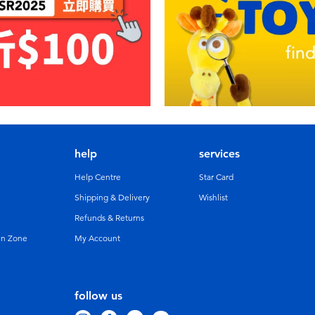
help
services
Help Centre
Star Card
Shipping & Delivery
Wishlist
Refunds & Returns
un Zone
My Account
follow us