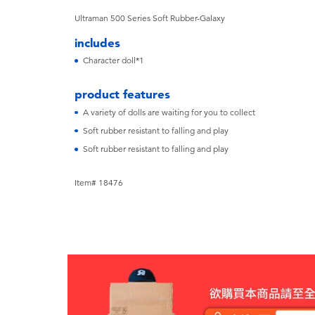
Ultraman 500 Series Soft Rubber-Galaxy
includes
Character doll*1
product features
A variety of dolls are waiting for you to collect
Soft rubber resistant to falling and play
Soft rubber resistant to falling and play
Item# 18476