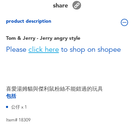
Toddler & Baby Toys
share
product description
Batteries
Tom & Jerry - Jerry angry style
Nintendo Switch
Please
click here
to shop on shopee
Blind Box
Collectible Characters
喜愛湯姆貓與傑利鼠粉絲不能錯過的玩具
Lifestyle Products
包括
公仔 x 1
Item# 18309