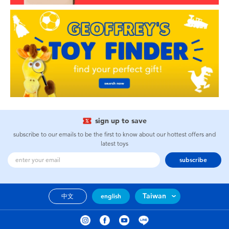
sign up to save
subscribe to our emails to be the first to know about our hottest offers and
latest toys
subscribe
Taiwan
中文
english