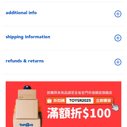
additional info
shipping information
refunds & returns