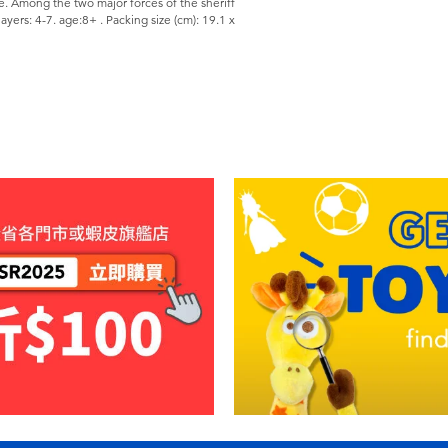
e. Among the two major forces of the sheriff
yers: 4-7. age:8+ . Packing size (cm): 19.1 x