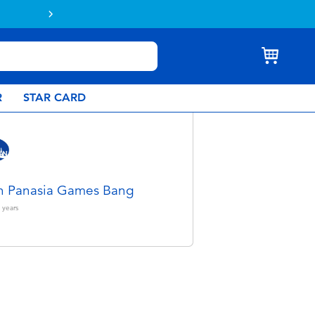
Buy online & collect in store with Click 
R
STAR CARD
n Panasia Games Bang
years