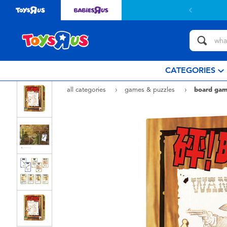
CATEGORIES
all categories
games & puzzles
board gam