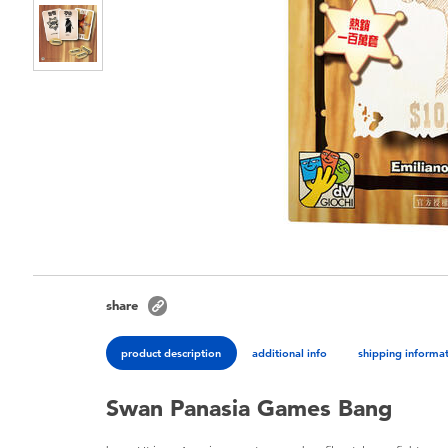
share
product description
additional info
shipping informa
Swan Panasia Games Bang