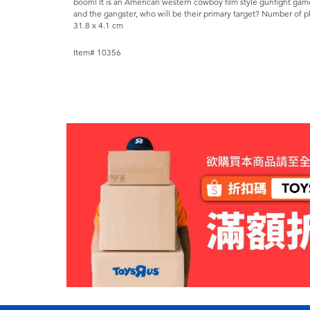
boom! It is an American western cowboy film style gunfight gam
and the gangster, who will be their primary target? Number of pla
31.8 x 4.1 cm
Item# 10356