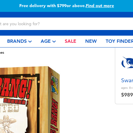
Free delivery with $799or above.
Find out more
BRANDS
AGE
SALE
NEW
TOY FINDE
es
Swa
ages:
8+
$989