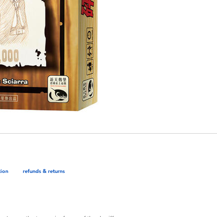
tion
refunds & returns