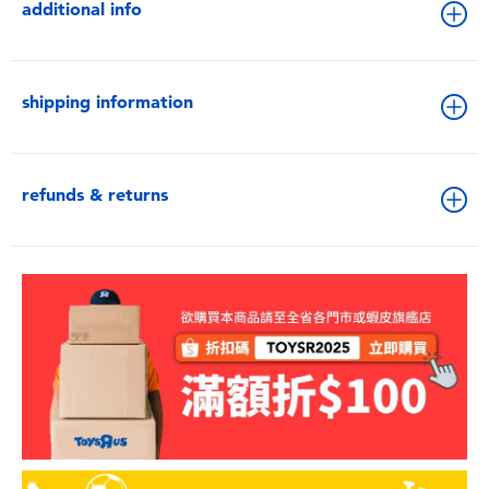
additional info
shipping information
refunds & returns