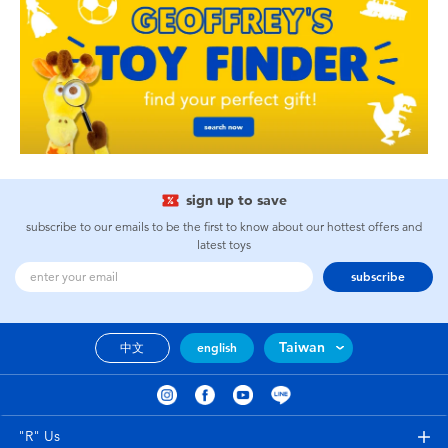
sign up to save
subscribe to our emails to be the first to know about our hottest offers and
latest toys
subscribe
Taiwan
中文
english
"R" Us