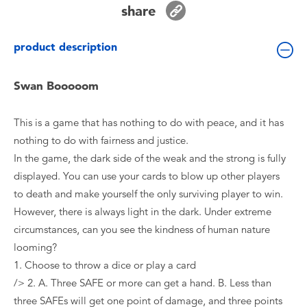
share
Toddler & Baby Toys
product description
Batteries
Swan Booooom
Nintendo Switch
This is a game that has nothing to do with peace, and it has
Blind Box
nothing to do with fairness and justice.
In the game, the dark side of the weak and the strong is fully
Collectible Characters
displayed. You can use your cards to blow up other players
to death and make yourself the only surviving player to win.
Lifestyle Products
However, there is always light in the dark. Under extreme
circumstances, can you see the kindness of human nature
looming?
1. Choose to throw a dice or play a card
/> 2. A. Three SAFE or more can get a hand. B. Less than
three SAFEs will get one point of damage, and three points