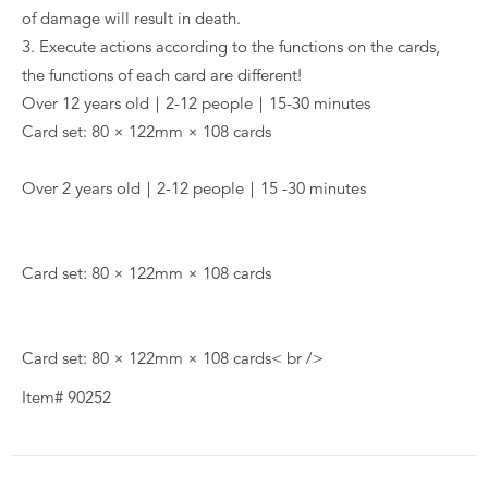
of damage will result in death.
3. Execute actions according to the functions on the cards,
the functions of each card are different!
Over 12 years old｜2-12 people｜15-30 minutes
Card set: 80 × 122mm × 108 cards
Over 2 years old｜2-12 people｜15 -30 minutes
Card set: 80 × 122mm × 108 cards
Card set: 80 × 122mm × 108 cards< br />
Item# 90252