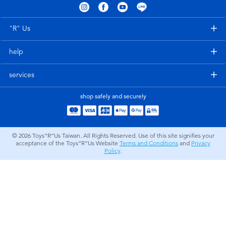
Electronics
LEGO
"R" Us
Games & Puzzles
Barbie
help
Learning Toys
Disney Frozen
services
Outdoor & Sports
Marvel
shop safely and securely
Party
NERF
© 2026
Toys”R”Us Taiwan. All Rights Reserved. Use of this site signifies your
acceptance of the Toys”R”Us Website
Terms and Conditions
and
Privacy
Role Play & Costumes
Play-Doh
Policy
.
Soft Toys
Summer