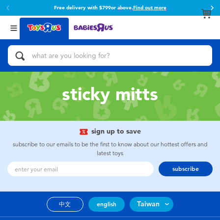
Free delivery with $799or above.
Find out more
Back
Back
Categories
Brands
View All
Action Figures & Hero Play
Toy Story
Bikes, Scooters & Ride-ons
Super Mario
sticky mitts
Building Blocks & LEGO
52TOYS
sign up to save
Cars, Trucks, Trains & RC
Fuggler
subscribe to our emails to be the first to know about our hottest offers and
latest toys
Craft & Activities
Miniso
subscribe
Dolls & Collectibles
playpop
Taiwan
中文
english