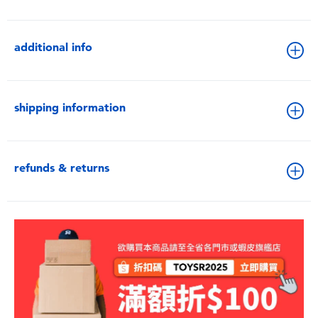
additional info
shipping information
refunds & returns