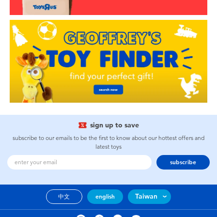
sign up to save
subscribe to our emails to be the first to know about our hottest offers and
latest toys
subscribe
Taiwan
中文
english