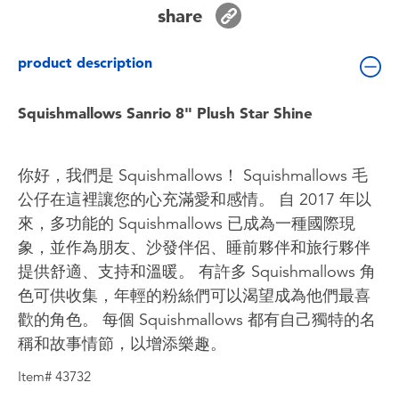
Toddler & Baby Toys
share
product description
Batteries
Squishmallows Sanrio 8" Plush Star Shine
Nintendo Switch
Blind Box
你好，我們是 Squishmallows！ Squishmallows 毛
公仔在這裡讓您的心充滿愛和感情。 自 2017 年以
Collectible Characters
來，多功能的 Squishmallows 已成為一種國際現
象，並作為朋友、沙發伴侶、睡前夥伴和旅行夥伴
Lifestyle Products
提供舒適、支持和溫暖。 有許多 Squishmallows 角
色可供收集，年輕的粉絲們可以渴望成為他們最喜
歡的角色。 每個 Squishmallows 都有自己獨特的名
稱和故事情節，以增添樂趣。
Item# 43732