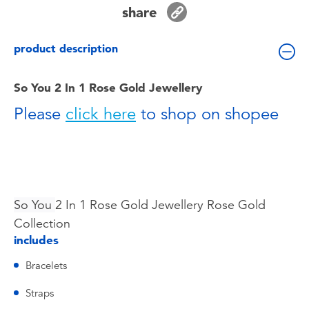
Toddler & Baby Toys
share
product description
Batteries
So You 2 In 1 Rose Gold Jewellery
Nintendo Switch
Please
click here
to shop on shopee
Blind Box
Collectible Characters
So You
2 In 1 Rose Gold Jewellery Rose Gold
Lifestyle Products
Collection
includes
Bracelets
Straps