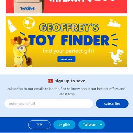
sign up to save
subscribe to our emails to be the first to know about our hottest offers and
latest toys
subscribe
Taiwan
中文
english