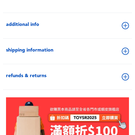
additional info
shipping information
refunds & returns