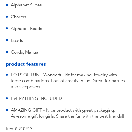
Alphabet Slides
Charms
Alphabet Beads
Beads
Cords, Manual
product features
LOTS OF FUN - Wonderful kit for making Jewelry with
large combinations. Lots of creativity fun. Great for parties
and sleepovers.
EVERYTHING INCLUDED
AMAZING GIFT - Nice product with great packaging.
Awesome gift for girls. Share the fun with the best friends!!
Item# 910913