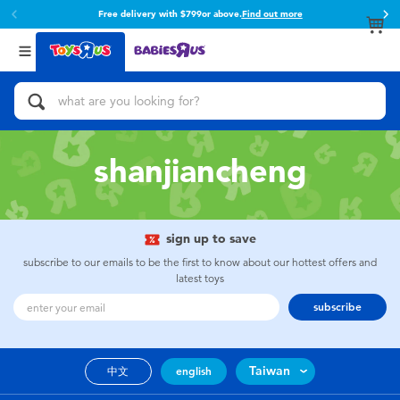
Free delivery with $799or above.
Find out more
Back
Back
Categories
Brands
View All
Action Figures & Hero Play
Toy Story
Bikes, Scooters & Ride-ons
Super Mario
shanjiancheng
Building Blocks & LEGO
52TOYS
sign up to save
Cars, Trucks, Trains & RC
Fuggler
subscribe to our emails to be the first to know about our hottest offers and
latest toys
Craft & Activities
Miniso
subscribe
Dolls & Collectibles
playpop
Taiwan
中文
english