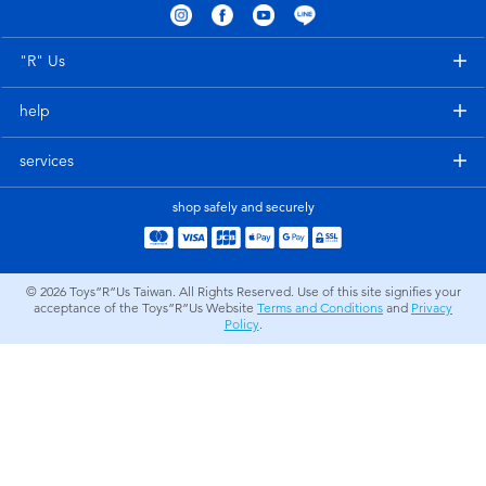
Electronics
LEGO
"R" Us
Games & Puzzles
Barbie
help
Learning Toys
Disney Frozen
services
Outdoor & Sports
Marvel
shop safely and securely
Party
NERF
© 2026
Toys”R”Us Taiwan. All Rights Reserved. Use of this site signifies your
acceptance of the Toys”R”Us Website
Terms and Conditions
and
Privacy
Role Play & Costumes
Play-Doh
Policy
.
Soft Toys
Summer