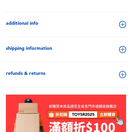
additional info
shipping information
refunds & returns