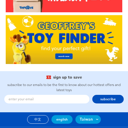
sign up to save
subscribe to our emails to be the first to know about our hottest offers and
latest toys
subscribe
Taiwan
中文
english