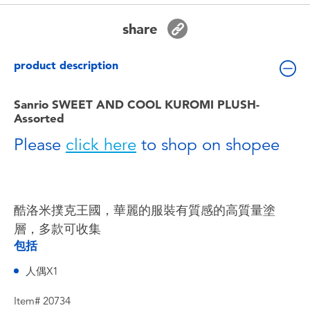
Toddler & Baby Toys
share
Batteries
product description
Nintendo Switch
Sanrio SWEET AND COOL KUROMI PLUSH-
Assorted
Blind Box
Please
click here
to shop on shopee
Collectible Characters
Lifestyle Products
酷洛米撲克王國，華麗的服裝有質感的高質量塗
層，多款可收集
包括
人偶X1
Item# 20734