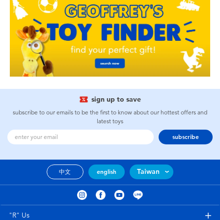
sign up to save
subscribe to our emails to be the first to know about our hottest offers and
latest toys
subscribe
Taiwan
中文
english
"R" Us