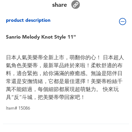
share
Toddler & Baby Toys
product description
Batteries
Sanrio Melody Knot Style 11"
Nintendo Switch
Blind Box
日本人氣美樂蒂全新上市，萌翻你的心！ 日本超人
氣角色美樂蒂，最新單品終於來啦！柔軟舒適的布
Collectible Characters
料，適合緊抱，給你滿滿的療癒感。無論是陪伴日
常還是安撫情緒，它都是最佳選擇！美樂蒂粉絲千
Lifestyle Products
萬不能錯過，每個細節都展現超萌魅力。 快來玩
具“反”斗城，把美樂蒂帶回家吧！
Item# 15086