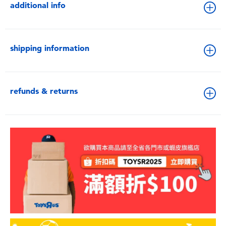
additional info
shipping information
refunds & returns