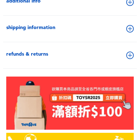
additional info
shipping information
refunds & returns