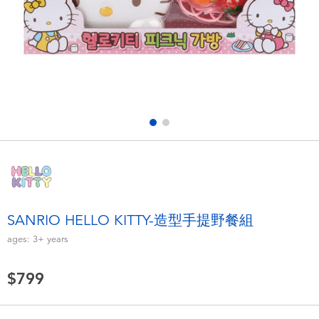
Electronics
LEGO
Games & Puzzles
Barbie
Learning Toys
Disney Frozen
Outdoor & Sports
Marvel
Party
NERF
Role Play & Costumes
Play-Doh
SANRIO HELLO KITTY-造型手提野餐組
ages:
3+
years
Soft Toys
$799
Summer