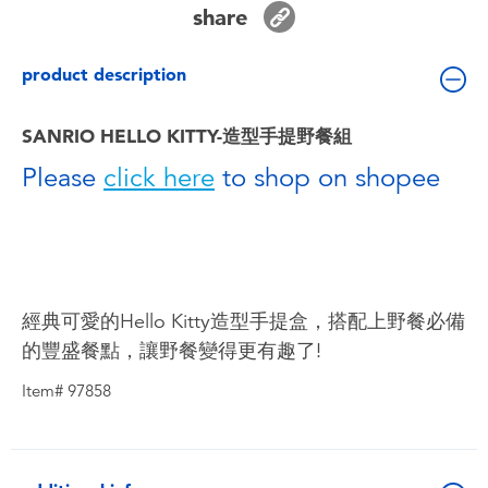
share
Toddler & Baby Toys
product description
Batteries
SANRIO HELLO KITTY-造型手提野餐組
Nintendo Switch
Please
click here
to shop on shopee
Blind Box
Collectible Characters
經典可愛的Hello Kitty造型手提盒，搭配上野餐必備
Lifestyle Products
的豐盛餐點，讓野餐變得更有趣了!
Item# 97858