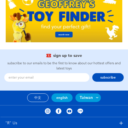
sign up to save
subscribe to our emails to be the first to know about our hottest offers and
latest toys
subscribe
Taiwan
中文
english
"R" Us