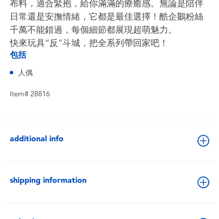
布料，適合緊抱，給你滿滿的療癒感。無論是陪伴
日常還是安撫情緒，它都是最佳選擇！酷企鵝粉絲
千萬不能錯過，每個細節都展現超萌魅力。
快來玩具“反”斗城，把全系列帶回家吧！
包括
人偶
Item# 28816
additional info
shipping information