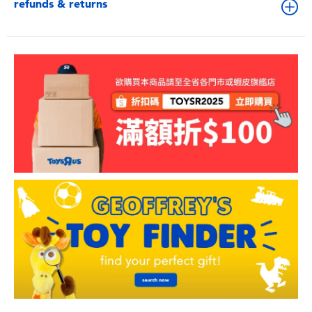
refunds & returns