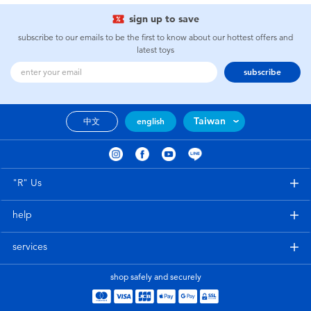
sign up to save
subscribe to our emails to be the first to know about our hottest offers and
latest toys
subscribe
Taiwan
中文
english
"R" Us
help
services
shop safely and securely