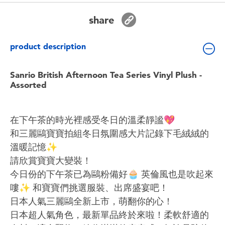
Toddler & Baby Toys
share
Batteries
product description
Nintendo Switch
Sanrio British Afternoon Tea Series Vinyl Plush -
Assorted
Blind Box
在下午茶的時光裡感受冬日的溫柔靜謐💖
Collectible Characters
和三麗鷗寶寶拍組冬日氛圍感大片記錄下毛絨絨的
溫暖記憶✨
Lifestyle Products
請欣賞寶寶大變裝！
今日份的下午茶已為鷗粉備好🧁 英倫風也是吹起來
嘍✨️ 和寶寶們挑選服裝、出席盛宴吧！
日本人氣三麗鷗全新上市，萌翻你的心！
日本超人氣角色，最新單品終於來啦！柔軟舒適的