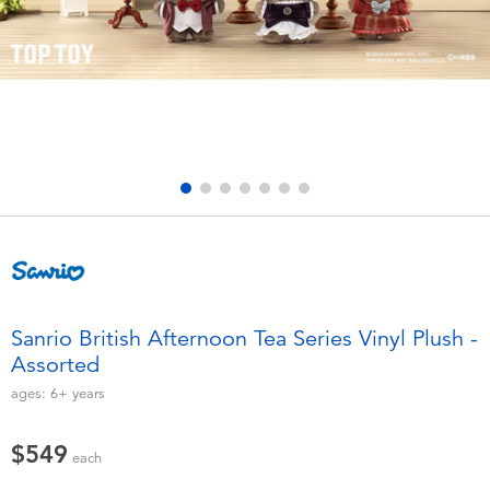
Electronics
LEGO
Games & Puzzles
Barbie
Learning Toys
Disney Frozen
Outdoor & Sports
Marvel
Party
NERF
Role Play & Costumes
Play-Doh
Sanrio British Afternoon Tea Series Vinyl Plush -
Assorted
Soft Toys
ages:
6+
years
Summer
$549
each