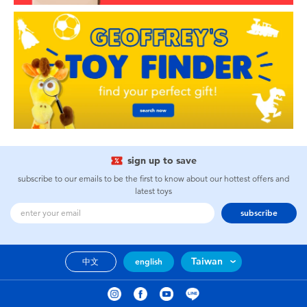
sign up to save
subscribe to our emails to be the first to know about our hottest offers and
latest toys
subscribe
Taiwan
中文
english