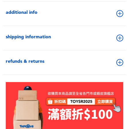
additional info
shipping information
refunds & returns