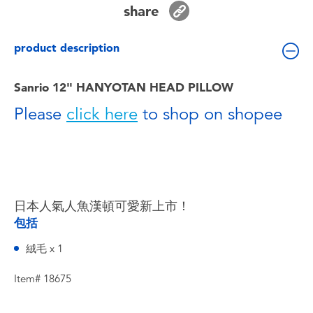
share
Toddler & Baby Toys
product description
Batteries
Sanrio 12" HANYOTAN HEAD PILLOW
Nintendo Switch
Please
click here
to shop on shopee
Blind Box
Collectible Characters
日本人氣人魚漢頓可愛新上市！
Lifestyle Products
包括
絨毛 x 1
Item# 18675