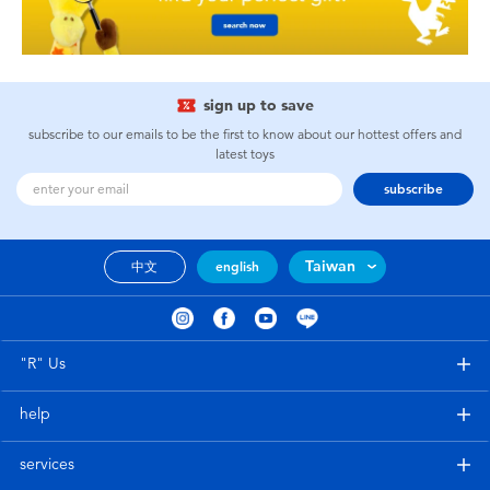
sign up to save
subscribe to our emails to be the first to know about our hottest offers and
latest toys
subscribe
Taiwan
中文
english
"R" Us
help
services