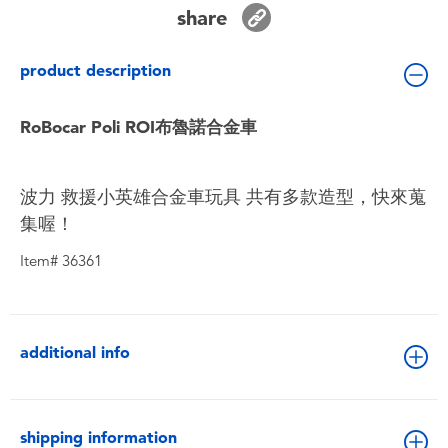
Toddler & Baby Toys
share
product description
Batteries
RoBocar Poli ROI布魯諾合金車
Nintendo Switch
Blind Box
波力 救援小英雄合金車玩具 共有多款造型，快來蒐
集喔！
Collectible Characters
Item# 36361
Lifestyle Products
additional info
shipping information