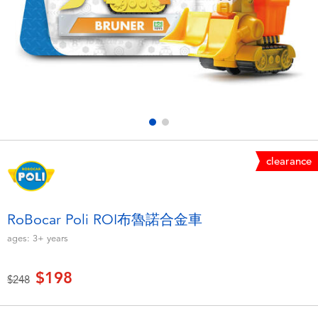
Electronics
LEGO
Games & Puzzles
Barbie
Learning Toys
Disney Frozen
Outdoor & Sports
Marvel
clearance
Party
NERF
Role Play & Costumes
Play-Doh
RoBocar Poli ROI布魯諾合金車
ages:
3+
years
Soft Toys
$198
Price reduced from
to
$248
Summer