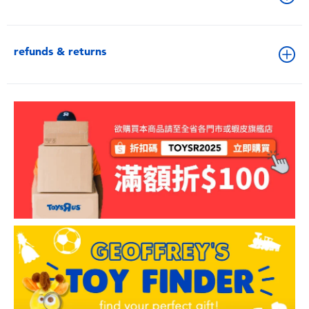
refunds & returns