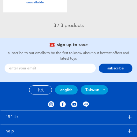
unavailable
Toddler & Baby Toys
Batteries
3 / 3 products
Nintendo Switch
sign up to save
subscribe to our emails to be the first to know about our hottest offers and
Blind Box
latest toys
subscribe
Collectible Characters
Taiwan
中文
english
Lifestyle Products
"R" Us
help