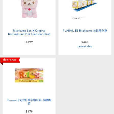
Electronics
LEGO
Games & Puzzles
Barbie
Learning Toys
Disney Frozen
Rilakkuma San-X Original
PLARAIL ES Rilakkuma 拉拉熊列車
Korilakkuma Pink Dinosaur Plush
$899
$448
Outdoor & Sports
Marvel
unavailable
Party
NERF
clearance
Role Play & Costumes
Play-Doh
Soft Toys
Re-ment 拉拉熊 單字場景組- 隨機發
Summer
貨
$178