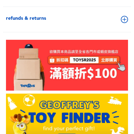
refunds & returns