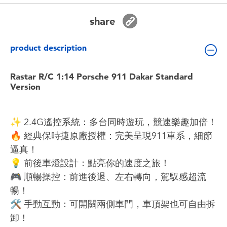
Toddler & Baby Toys
share
Batteries
product description
Nintendo Switch
Rastar R/C 1:14 Porsche 911 Dakar Standard
Version
Blind Box
✨ 2.4G遙控系統：多台同時遊玩，競速樂趣加倍！
Collectible Characters
🔥 經典保時捷原廠授權：完美呈現911車系，細節
逼真！
Lifestyle Products
💡 前後車燈設計：點亮你的速度之旅！
🎮 順暢操控：前進後退、左右轉向，駕馭感超流
暢！
🛠️ 手動互動：可開關兩側車門，車頂架也可自由拆
卸！