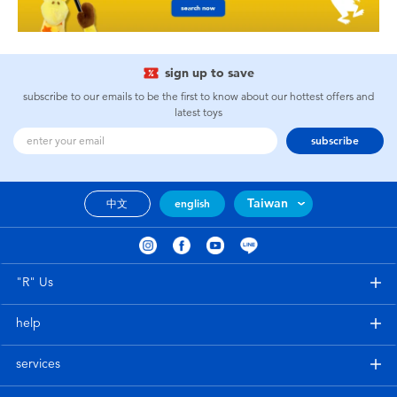
sign up to save
subscribe to our emails to be the first to know about our hottest offers and
latest toys
subscribe
Taiwan
中文
english
"R" Us
help
services