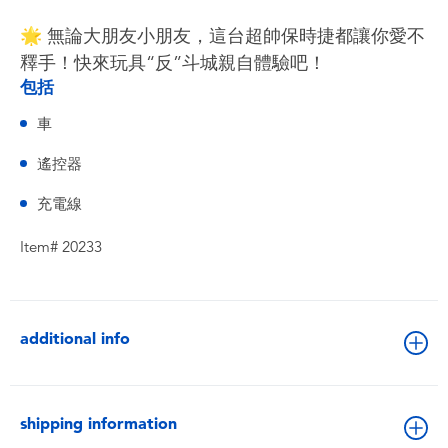
🌟 無論大朋友小朋友，這台超帥保時捷都讓你愛不
釋手！快來玩具“反”斗城親自體驗吧！
包括
車
遙控器
充電線
Item# 20233
additional info
shipping information