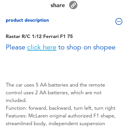
Toddler & Baby Toys
share
product description
Batteries
Rastar R/C 1:12 Ferrari F1 75
Nintendo Switch
Please
click here
to shop on shopee
Blind Box
Collectible Characters
The car uses 5 AA batteries and the remote
Lifestyle Products
control uses 2 AA batteries, which are not
included.
Function: forward, backward, turn left, turn right
Features: McLaren original authorized F1 shape,
streamlined body, independent suspension