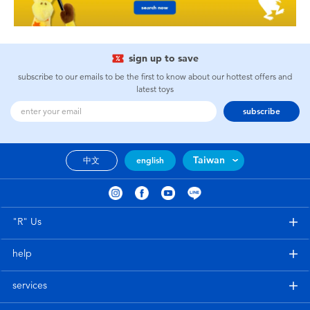
sign up to save
subscribe to our emails to be the first to know about our hottest offers and
latest toys
subscribe
Taiwan
中文
english
"R" Us
help
services