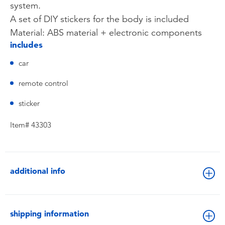
system.
A set of DIY stickers for the body is included
Material: ABS material + electronic components
includes
car
remote control
sticker
Item# 43303
additional info
shipping information