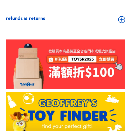
refunds & returns