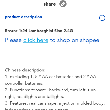
share
Toddler & Baby Toys
product description
Batteries
Rastar 1:24 Lamborghini Sian 2.4G
Nintendo Switch
Please
click here
to shop on shopee
Blind Box
Collectible Characters
Chinese description:
Lifestyle Products
1, excluding 1, 5 * AA car batteries and 2 * AA
controller batteries.
2. Functions: forward, backward, turn left, turn
right, headlights and taillights.
3. Features: real car shape, injection molded body,
independent suspension system.