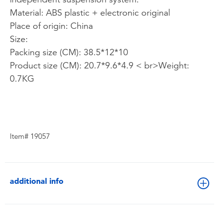
Material: ABS plastic + electronic original
Place of origin: China
Size:
Packing size (CM): 38.5*12*10
Product size (CM): 20.7*9.6*4.9 < br>Weight:
0.7KG
Item# 19057
additional info