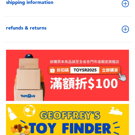
shipping information
refunds & returns