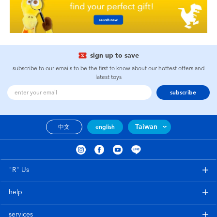
sign up to save
subscribe to our emails to be the first to know about our hottest offers and
latest toys
subscribe
Taiwan
中文
english
"R" Us
help
services