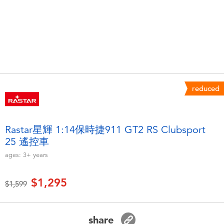
Electronics
LEGO
Games & Puzzles
Barbie
Learning Toys
Disney Frozen
Outdoor & Sports
Marvel
reduced
Party
NERF
Rastar星輝 1:14保時捷911 GT2 RS Clubsport
25 遙控車
Role Play & Costumes
Play-Doh
ages:
3+
years
Soft Toys
$1,295
Price reduced from
to
$1,599
Summer
share