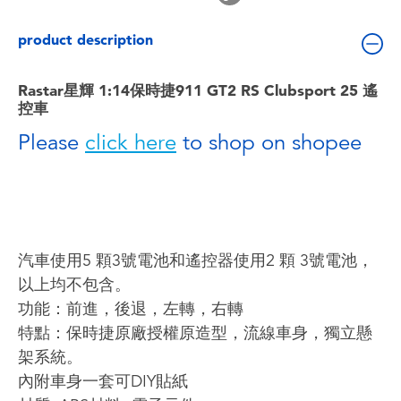
Toddler & Baby Toys
product description
Batteries
Rastar星輝 1:14保時捷911 GT2 RS Clubsport 25 遙
控車
Nintendo Switch
Please
click here
to shop on shopee
Blind Box
Collectible Characters
汽車使用5 顆3號電池和遙控器使用2 顆 3號電池，
Lifestyle Products
以上均不包含。
功能：前進，後退，左轉，右轉
特點：保時捷原廠授權原造型，流線車身，獨立懸
架系統。
內附車身一套可DIY貼紙