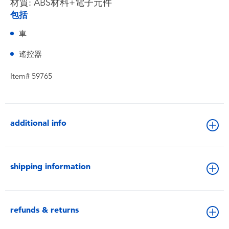
材質: ABS材料+電子元件
包括
車
遙控器
Item# 59765
additional info
shipping information
refunds & returns