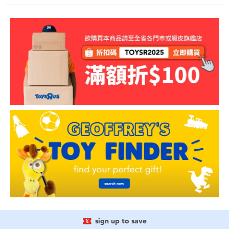
sign up to save