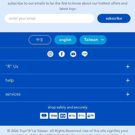
subscribe to our emails to be the first to know about our hottest offers and
latest toys
subscribe
Taiwan
中文
english
"R" Us
help
services
shop safely and securely
© 2026
Toys”R”Us Taiwan. All Rights Reserved. Use of this site signifies your