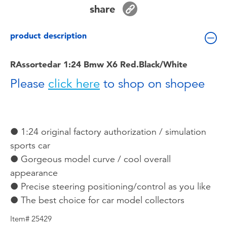
Toddler & Baby Toys
share
product description
Batteries
RAssortedar 1:24 Bmw X6 Red.Black/White
Nintendo Switch
Please
click here
to shop on shopee
Blind Box
Collectible Characters
● 1:24 original factory authorization / simulation
sports car
Lifestyle Products
● Gorgeous model curve / cool overall
appearance
● Precise steering positioning/control as you like
● The best choice for car model collectors
Item# 25429