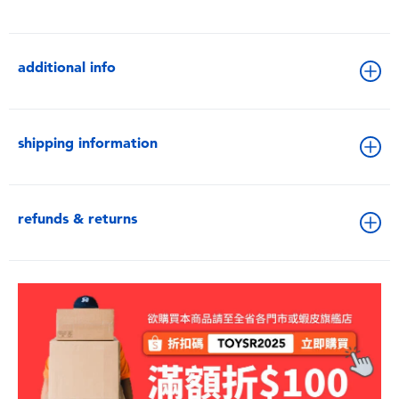
additional info
shipping information
refunds & returns