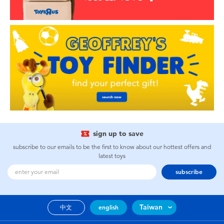
sign up to save
subscribe to our emails to be the first to know about our hottest offers and
latest toys
subscribe
Taiwan
中文
english