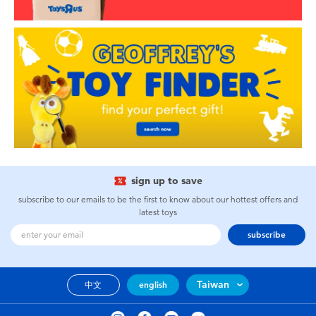
sign up to save
subscribe to our emails to be the first to know about our hottest offers and
latest toys
subscribe
Taiwan
中文
english