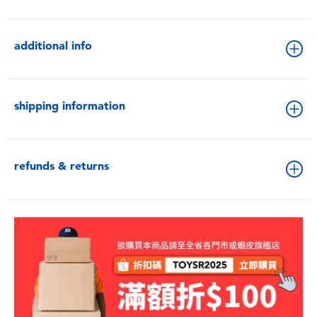
additional info
shipping information
refunds & returns