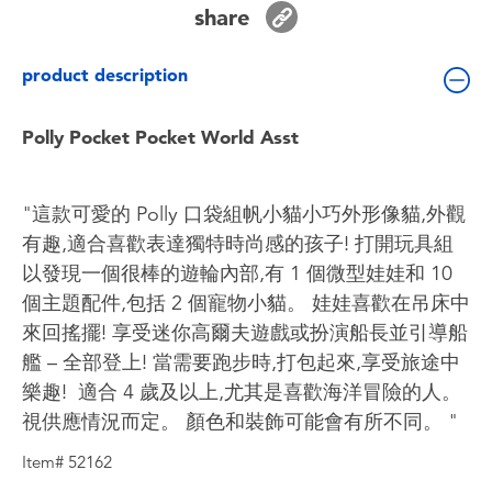
share
Toddler & Baby Toys
product description
Batteries
Polly Pocket Pocket World Asst
Nintendo Switch
Blind Box
"這款可愛的 Polly 口袋組帆小貓小巧外形像貓,外觀
有趣,適合喜歡表達獨特時尚感的孩子! 打開玩具組
Collectible Characters
以發現一個很棒的遊輪內部,有 1 個微型娃娃和 10
個主題配件,包括 2 個寵物小貓。 娃娃喜歡在吊床中
Lifestyle Products
來回搖擺! 享受迷你高爾夫遊戲或扮演船長並引導船
艦 – 全部登上! 當需要跑步時,打包起來,享受旅途中
樂趣! ​ 適合 4 歲及以上,尤其是喜歡海洋冒險的人。 ​
視供應情況而定。 顏色和裝飾可能會有所不同。 "
Item# 52162