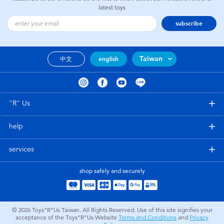
latest toys
subscribe
Taiwan
中文
english
"R" Us
help
services
shop safely and securely
© 2026
Toys”R”Us Taiwan. All Rights Reserved. Use of this site signifies your
acceptance of the Toys”R”Us Website
Terms and Conditions
and
Privacy