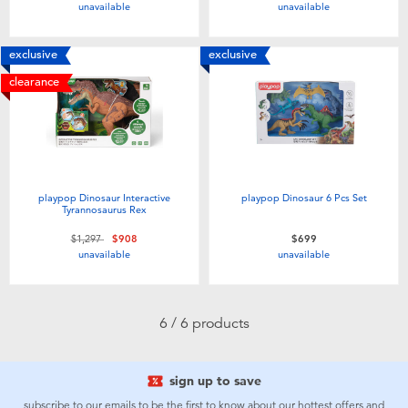
unavailable
unavailable
Toddler & Baby Toys
exclusive
exclusive
Batteries
clearance
Nintendo Switch
Blind Box
playpop Dinosaur Interactive
playpop Dinosaur 6 Pcs Set
Tyrannosaurus Rex
Collectible Characters
Price reduced from
to
$1,297
$908
$699
unavailable
unavailable
Lifestyle Products
6 / 6 products
sign up to save
subscribe to our emails to be the first to know about our hottest offers and