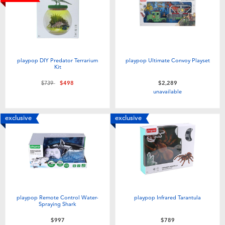
Electronics
LEGO
Games & Puzzles
Barbie
Learning Toys
Disney Frozen
playpop DIY Predator Terrarium
playpop Ultimate Convoy Playset
Kit
Price reduced from
to
$739
$498
$2,289
Outdoor & Sports
Marvel
unavailable
Party
NERF
exclusive
exclusive
Role Play & Costumes
Play-Doh
Soft Toys
playpop Remote Control Water-
playpop Infrared Tarantula
Summer
Spraying Shark
$997
$789