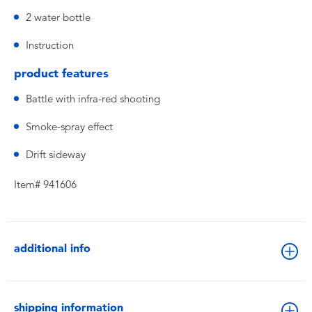
2 water bottle
Instruction
product features
Battle with infra-red shooting
Smoke-spray effect
Drift sideway
Item# 941606
additional info
shipping information