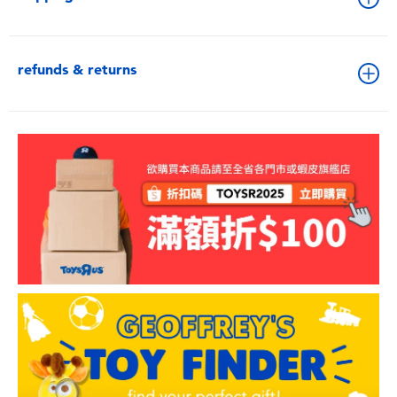
refunds & returns