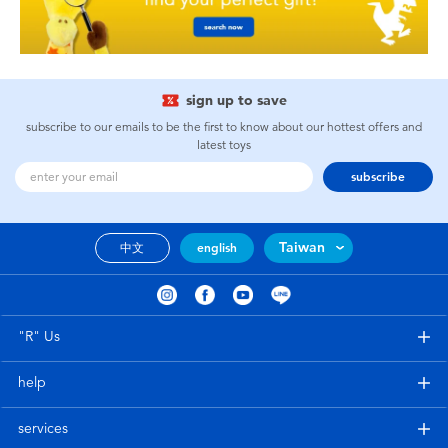
sign up to save
subscribe to our emails to be the first to know about our hottest offers and
latest toys
subscribe
Taiwan
中文
english
"R" Us
help
services