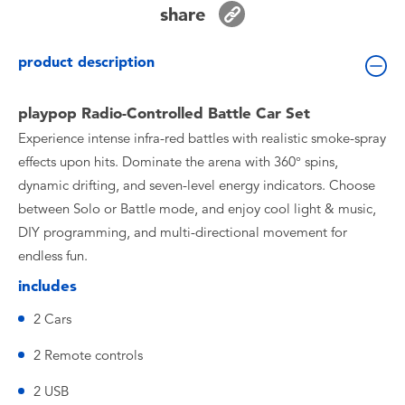
share
Toddler & Baby Toys
product description
Batteries
playpop Radio-Controlled Battle Car Set
Nintendo Switch
Experience intense infra-red battles with realistic smoke-spray
effects upon hits. Dominate the arena with 360° spins,
Blind Box
dynamic drifting, and seven-level energy indicators. Choose
between Solo or Battle mode, and enjoy cool light & music,
Collectible Characters
DIY programming, and multi-directional movement for
endless fun.
Lifestyle Products
includes
2 Cars
2 Remote controls
2 USB