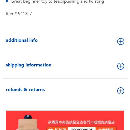
Great beginner toy to teachpushing and twisting
Item# 941357
additional info
shipping information
refunds & returns