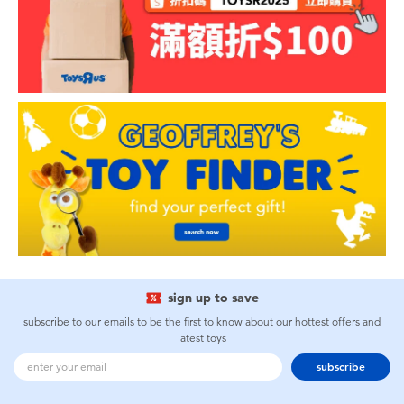
sign up to save
subscribe to our emails to be the first to know about our hottest offers and
latest toys
subscribe