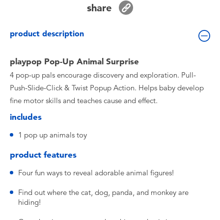
share
Toddler & Baby Toys
product description
Batteries
playpop Pop-Up Animal Surprise
Nintendo Switch
4 pop-up pals encourage discovery and exploration. Pull-
Push-Slide-Click & Twist Popup Action. Helps baby develop
Blind Box
fine motor skills and teaches cause and effect.
includes
Collectible Characters
1 pop up animals toy
Lifestyle Products
product features
Four fun ways to reveal adorable animal figures!
Find out where the cat, dog, panda, and monkey are
hiding!