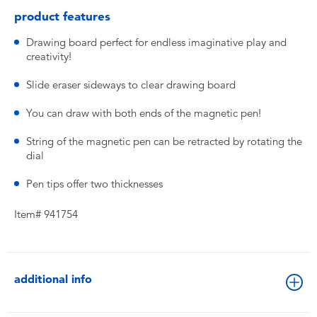
product features
Drawing board perfect for endless imaginative play and
creativity!
Slide eraser sideways to clear drawing board
You can draw with both ends of the magnetic pen!
String of the magnetic pen can be retracted by rotating the
dial
Pen tips offer two thicknesses
Item# 941754
additional info