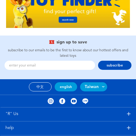
sign up to save
subscribe to our emails to be the first to know about our hottest offers and
latest toys
subscribe
Taiwan
中文
english
"R" Us
help