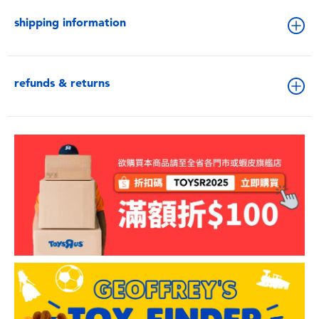
shipping information
refunds & returns