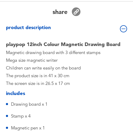
Toddler & Baby Toys
share
Batteries
product description
Nintendo Switch
playpop 12inch Colour Magnetic Drawing Board
Magnetic drawing board with 3 different stamps
Blind Box
Mega size magnetic writer
Children can write easily on the board
Collectible Characters
The product size is in 41 x 30 cm
The screen size is in 26.5 x 17 cm
Lifestyle Products
includes
Drawing board x 1
Stamp x 4
Magnetic pen x 1