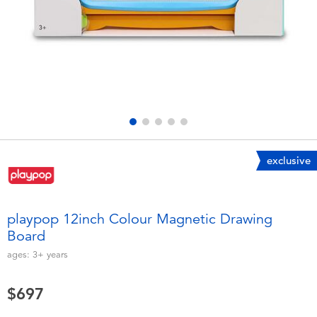
Electronics
LEGO
Games & Puzzles
Barbie
Learning Toys
Disney Frozen
Outdoor & Sports
Marvel
exclusive
Party
NERF
Role Play & Costumes
Play-Doh
playpop 12inch Colour Magnetic Drawing
Board
Soft Toys
ages:
3+
years
Summer
$697