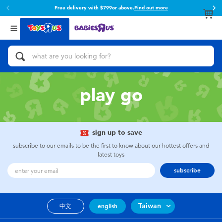
Free delivery with $799or above.
Find out more
Back
Back
Categories
Brands
View All
Action Figures & Hero Play
Toy Story
Bikes, Scooters & Ride-ons
Super Mario
play go
Building Blocks & LEGO
52TOYS
sign up to save
Cars, Trucks, Trains & RC
Fuggler
subscribe to our emails to be the first to know about our hottest offers and
latest toys
Craft & Activities
Miniso
subscribe
Dolls & Collectibles
playpop
Taiwan
中文
english