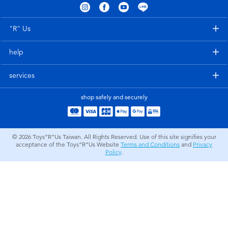
Electronics
LEGO
"R" Us
Games & Puzzles
Barbie
help
Learning Toys
Disney Frozen
services
Outdoor & Sports
Marvel
shop safely and securely
Party
NERF
© 2026
Toys”R”Us Taiwan. All Rights Reserved. Use of this site signifies your
acceptance of the Toys”R”Us Website
Terms and Conditions
and
Privacy
Role Play & Costumes
Play-Doh
Policy
.
Soft Toys
Summer