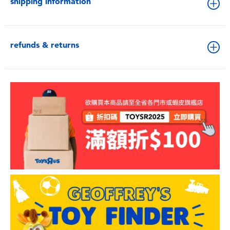
shipping information
refunds & returns