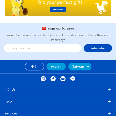
sign up to save
subscribe to our emails to be the first to know about our hottest offers and
latest toys
subscribe
Taiwan
中文
english
"R" Us
help
services