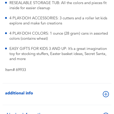
RESEALABLE STORAGE TUB: All the colors and pieces fit
inside for easier cleanup
4 PLAY-DOH ACCESSORIES: 3 cutters and a roller let kids
explore and make fun creations
4 PLAY-DOH COLORS: 1 ounce (28 gram) cans in assorted
colors (contains wheat)
EASY GIFTS FOR KIDS 3 AND UP: It’s a great imagination
toy for stocking stuffers, Easter basket ideas, Secret Santa,
and more
Item# 69933
additional info