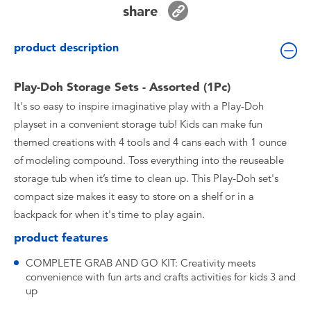
share
Toddler & Baby Toys
product description
Batteries
Play-Doh Storage Sets - Assorted (1Pc)
Nintendo Switch
It's so easy to inspire imaginative play with a Play-Doh
playset in a convenient storage tub! Kids can make fun
Blind Box
themed creations with 4 tools and 4 cans each with 1 ounce
of modeling compound. Toss everything into the reuseable
Collectible Characters
storage tub when it’s time to clean up. This Play-Doh set's
compact size makes it easy to store on a shelf or in a
Lifestyle Products
backpack for when it's time to play again.
product features
COMPLETE GRAB AND GO KIT: Creativity meets
convenience with fun arts and crafts activities for kids 3 and
up