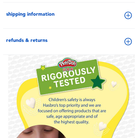
shipping information
refunds & returns