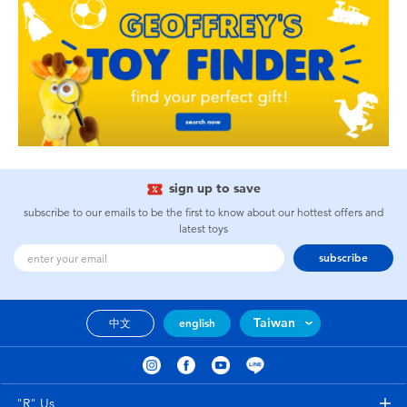
sign up to save
subscribe to our emails to be the first to know about our hottest offers and
latest toys
subscribe
Taiwan
中文
english
"R" Us