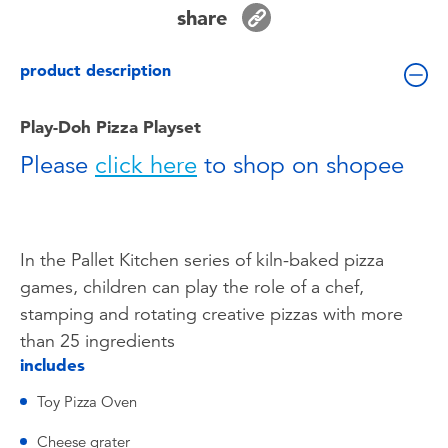
Toddler & Baby Toys
share
product description
Batteries
Play-Doh Pizza Playset
Nintendo Switch
Please
click here
to shop on shopee
Blind Box
Collectible Characters
In the Pallet Kitchen series of kiln-baked pizza
games, children can play the role of a chef,
Lifestyle Products
stamping and rotating creative pizzas with more
than 25 ingredients
includes
Toy Pizza Oven
Cheese grater