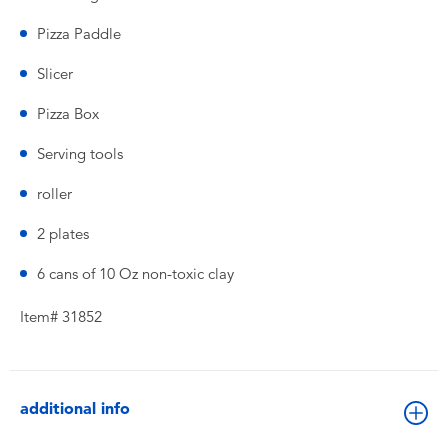
Pizza Paddle
Slicer
Pizza Box
Serving tools
roller
2 plates
6 cans of 10 Oz non-toxic clay
Item# 31852
additional info