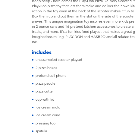
Beep beep - here comes the Play-Doh Pizza Delivery Scooter! It's n
Play-Doh pizza toy that lets them make and deliver their own k
action in the toy oven at the back of the scooter makes it fun t
Box them up and put them in the slot on the side of the scooter
arrives! This unique imagination toy inspires even more kids p
in 2 ounce cans and 16 pretend kitchen accessories to create a
treats, and more. It's a fun kids food playset that makes a great gi
imaginations rolling. PLAY-DOH and HASBRO and all related tra
Inc.
includes
unassembled scooter playset
2 pizza boxes
pretend cell phone
pizza paddle
pizza cutter
cup with lid
ice cream mold
ice cream cone
pressing tool
spatula