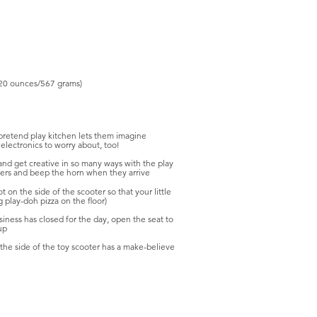
20 ounces/567 grams)
 pretend play kitchen lets them imagine
electronics to worry about, too!
and get creative in so many ways with the play
omers and beep the horn when they arrive
t on the side of the scooter so that your little
g play-doh pizza on the floor)
usiness has closed for the day, open the seat to
up
the side of the toy scooter has a make-believe