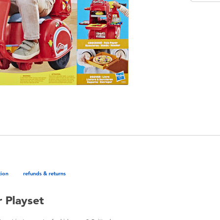
tion
refunds & returns
r Playset