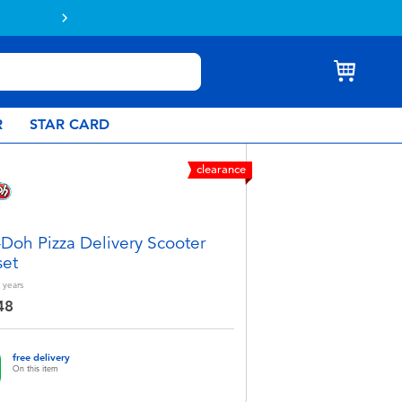
R
STAR CARD
clearance
-Doh Pizza Delivery Scooter
set
years
48
free delivery
On this item