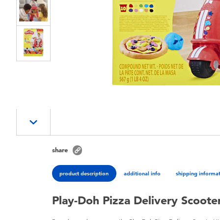
share
product description
additional info
shipping informa
Play-Doh Pizza Delivery Scoote