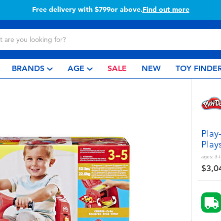
Buy online & collect in store with Click & Collect.
Learn more
BRANDS
AGE
SALE
NEW
TOY FINDE
Play
Play
ages:
3+
$3,0