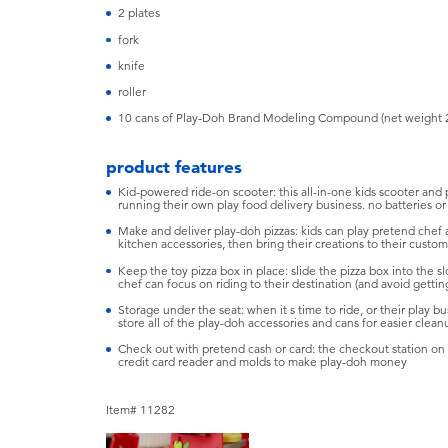
2 plates
fork
knife
roller
10 cans of Play-Doh Brand Modeling Compound (net weight 
product features
Kid-powered ride-on scooter: this all-in-one kids scooter and
running their own play food delivery business. no batteries or 
Make and deliver play-doh pizzas: kids can play pretend chef 
kitchen accessories, then bring their creations to their cust
Keep the toy pizza box in place: slide the pizza box into the slo
chef can focus on riding to their destination (and avoid gettin
Storage under the seat: when it s time to ride, or their play b
store all of the play-doh accessories and cans for easier clean
Check out with pretend cash or card: the checkout station on 
credit card reader and molds to make play-doh money
Item# 11282