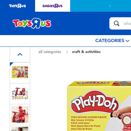
 with $799or above.
Find out more
CATEGORIES
all categories
craft & activities