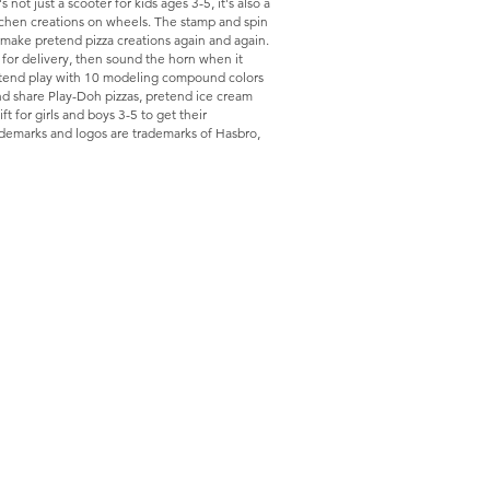
ot just a scooter for kids ages 3-5, it's also a
itchen creations on wheels. The stamp and spin
o make pretend pizza creations again and again.
 for delivery, then sound the horn when it
retend play with 10 modeling compound colors
nd share Play-Doh pizzas, pretend ice cream
ft for girls and boys 3-5 to get their
demarks and logos are trademarks of Hasbro,