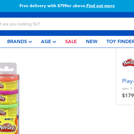
Buy online & collect in store with Click & Collect.
Learn more
BRANDS
AGE
SALE
NEW
TOY FINDE
Play
ages:
3 -
$179