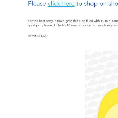
Please
click here
to shop on sh
For the best party in town, grab this tube filled with 10 min
great party favors! Includes 10 one-ounce cans of modeling c
Item# 381527