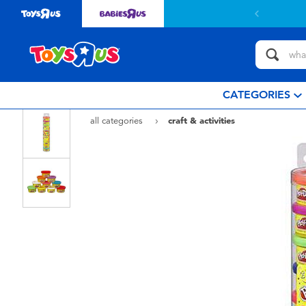
 with $799or above.
Find out more
CATEGORIES
all categories
craft & activities