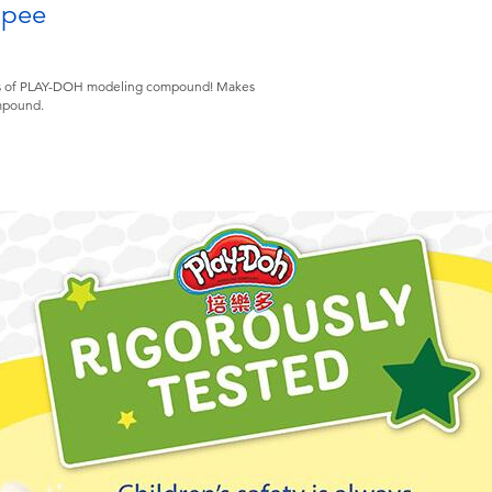
opee
i cans of PLAY-DOH modeling compound! Makes
ompound.