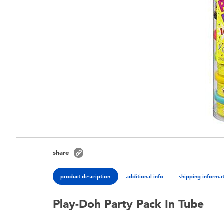
share
product description
additional info
shipping informa
Play-Doh Party Pack In Tube