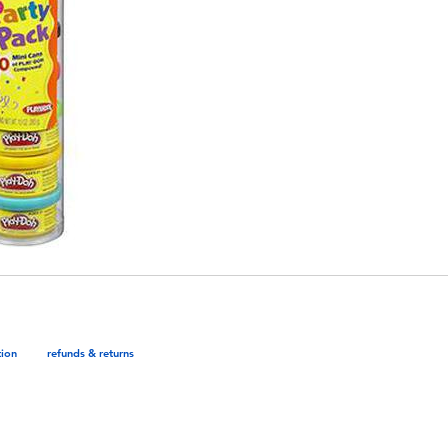
tion
refunds & returns