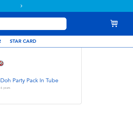
R
STAR CARD
-Doh Party Pack In Tube
 6
years