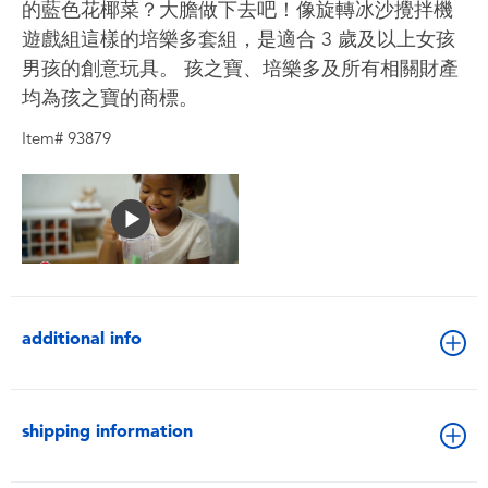
的藍色花椰菜？大膽做下去吧！像旋轉冰沙攪拌機
遊戲組這樣的培樂多套組，是適合 3 歲及以上女孩
男孩的創意玩具。 孩之寶、培樂多及所有相關財產
均為孩之寶的商標。
Item# 93879
additional info
shipping information