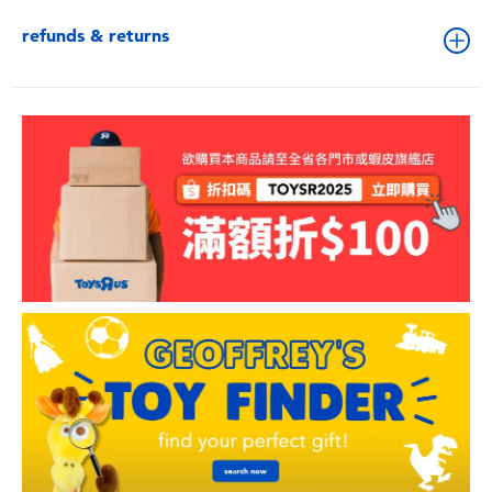
refunds & returns