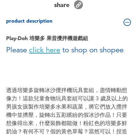
share
Toddler & Baby Toys
product description
Batteries
Play-Doh 培樂多 果昔攪拌機遊戲組
Nintendo Switch
Please
click here
to shop on shopee
Blind Box
Collectible Characters
透過培樂多旋轉冰沙攪拌機玩具套組，盡情轉動想
Lifestyle Products
像力！這款兒童食物玩具套組可以讓 3 歲及以上的
男孩女孩製作培樂多水果和蔬菜，將它們放入攪拌
機中並擠壓，旋轉出五彩繽紛的假冰沙作品！只要
想像得出來，什麼裝飾都能做！粉紅色的培樂多鮮
奶油？有何不可？假的黃色草莓？當然可以！捏造