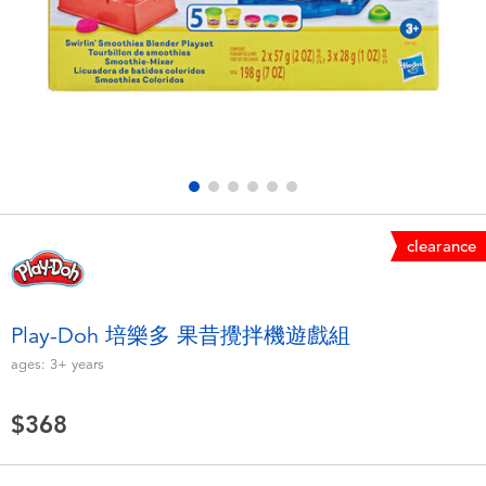
Electronics
LEGO
Games & Puzzles
Barbie
Learning Toys
Disney Frozen
Outdoor & Sports
Marvel
clearance
Party
NERF
Role Play & Costumes
Play-Doh
Play-Doh 培樂多 果昔攪拌機遊戲組
ages:
3+
years
Soft Toys
$368
Summer