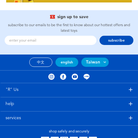
sign up to save
subscribe to our emails to be the first to know about our hottest offers and
latest toys
subscribe
Taiwan
中文
english
"R" Us
help
services
shop safely and securely