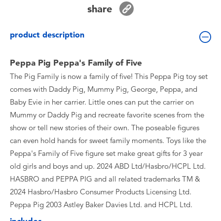
Toddler & Baby Toys
share
product description
Batteries
Peppa Pig Peppa's Family of Five
Nintendo Switch
The Pig Family is now a family of five! This Peppa Pig toy set
comes with Daddy Pig, Mummy Pig, George, Peppa, and
Blind Box
Baby Evie in her carrier. Little ones can put the carrier on
Mummy or Daddy Pig and recreate favorite scenes from the
Collectible Characters
show or tell new stories of their own. The poseable figures
can even hold hands for sweet family moments. Toys like the
Lifestyle Products
Peppa's Family of Five figure set make great gifts for 3 year
old girls and boys and up. 2024 ABD Ltd/Hasbro/HCPL Ltd.
HASBRO and PEPPA PIG and all related trademarks TM &
2024 Hasbro/Hasbro Consumer Products Licensing Ltd.
Peppa Pig 2003 Astley Baker Davies Ltd. and HCPL Ltd.