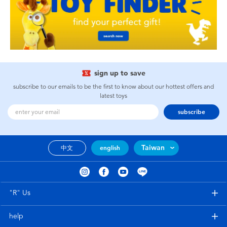
sign up to save
subscribe to our emails to be the first to know about our hottest offers and
latest toys
subscribe
Taiwan
中文
english
"R" Us
help