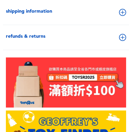
shipping information
refunds & returns