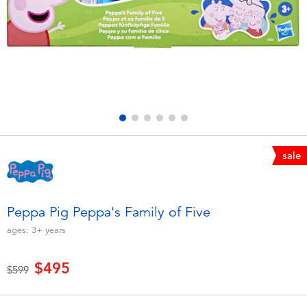
Electronics
LEGO
Games & Puzzles
Barbie
Learning Toys
Disney Frozen
Outdoor & Sports
Marvel
sale
Party
NERF
Role Play & Costumes
Play-Doh
Peppa Pig Peppa's Family of Five
ages:
3+
years
Soft Toys
$495
Price reduced from
to
$599
Summer