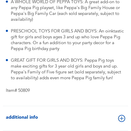
A WHOLE WORLD OF PEPPA TOYS: A great add-on to
any Peppa Pig playset, like Peppa's Big Family House or
Peppa's Big Family Car (each sold separately, subject to
availability)
PRESCHOOL TOYS FOR GIRLS AND BOYS: An oinktastic
gift for girls and boys ages 3 and up who love Peppa Pig
characters. Or a fun addition to your party decor for a
Peppa Pig birthday party
GREAT GIFT FOR GIRLS AND BOYS: Peppa Pig toys
make exciting gifts for 3 year old girls and boys and up.
Peppa's Family of Five figure set (sold separately, subject
to availability) adds even more Peppa Pig family fun!
Item# 50809
additional info