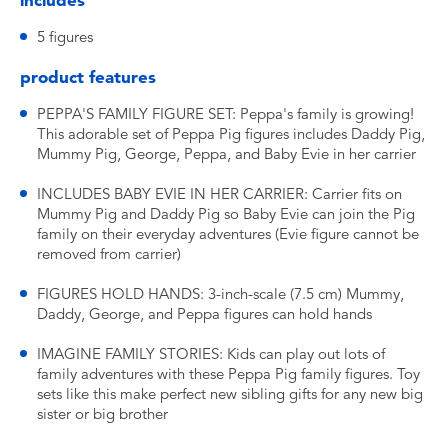
includes
5 figures
product features
PEPPA'S FAMILY FIGURE SET: Peppa's family is growing!
This adorable set of Peppa Pig figures includes Daddy Pig,
Mummy Pig, George, Peppa, and Baby Evie in her carrier
INCLUDES BABY EVIE IN HER CARRIER: Carrier fits on
Mummy Pig and Daddy Pig so Baby Evie can join the Pig
family on their everyday adventures (Evie figure cannot be
removed from carrier)
FIGURES HOLD HANDS: 3-inch-scale (7.5 cm) Mummy,
Daddy, George, and Peppa figures can hold hands
IMAGINE FAMILY STORIES: Kids can play out lots of
family adventures with these Peppa Pig family figures. Toy
sets like this make perfect new sibling gifts for any new big
sister or big brother