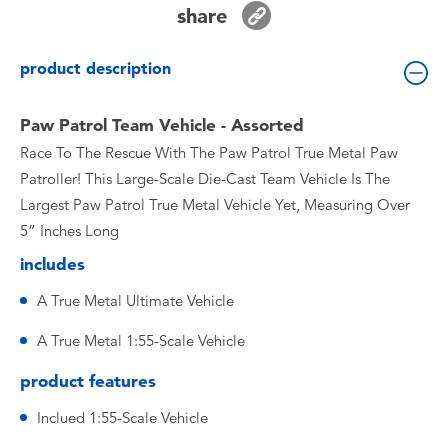
share
Toddler & Baby Toys
product description
Batteries
Paw Patrol Team Vehicle - Assorted
Nintendo Switch
Race To The Rescue With The Paw Patrol True Metal Paw
Patroller! This Large-Scale Die-Cast Team Vehicle Is The
Blind Box
Largest Paw Patrol True Metal Vehicle Yet, Measuring Over
5” Inches Long
Collectible Characters
includes
Lifestyle Products
A True Metal Ultimate Vehicle
A True Metal 1:55-Scale Vehicle
product features
Inclued 1:55-Scale Vehicle