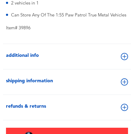
2 vehicles in 1
Can Store Any Of The 1:55 Paw Patrol True Metal Vehicles
Item# 39896
additional info
shipping information
refunds & returns