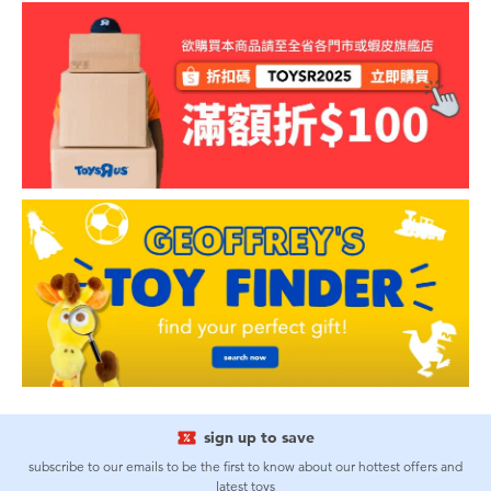
sign up to save
subscribe to our emails to be the first to know about our hottest offers and
latest toys