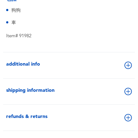
狗狗
車
Item# 91982
additional info
shipping information
refunds & returns