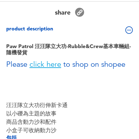
Toddler & Baby Toys
share
Batteries
product description
Nintendo Switch
Paw Patrol 汪汪隊立大功-Rubble&Crew基本車輛組-
隨機發貨
Blind Box
Please
click here
to shop on shopee
Collectible Characters
Lifestyle Products
汪汪隊立大功衍伸新卡通
以小礫為主題的故事
商品含動力沙和配件
小盒子可收納動力沙
包括