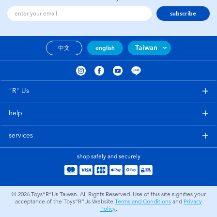
subscribe
Taiwan
中文
english
"R" Us
help
services
shop safely and securely
© 2026
Toys”R”Us Taiwan. All Rights Reserved. Use of this site signifies your
acceptance of the Toys”R”Us Website
Terms and Conditions
and
Privacy
Policy
.