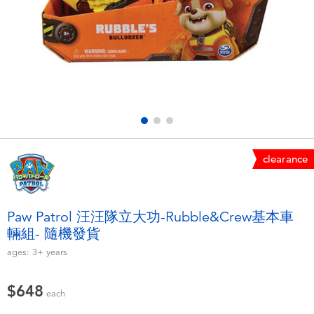
Electronics
LEGO
Games & Puzzles
Barbie
Learning Toys
Disney Frozen
Outdoor & Sports
Marvel
clearance
Party
NERF
Role Play & Costumes
Play-Doh
Paw Patrol 汪汪隊立大功-Rubble&Crew基本車
輛組- 隨機發貨
Soft Toys
ages:
3+
years
Summer
$648
each