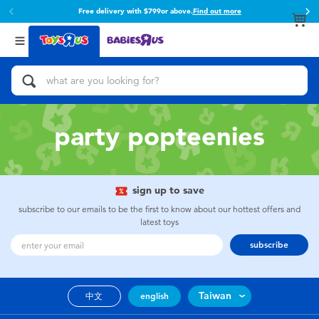
Free delivery with $799or above.
Find out more
Back
Back
Categories
Brands
View All
Action Figures & Hero Play
Toy Story
Bikes, Scooters & Ride-ons
Super Mario
party popteenies
Building Blocks & LEGO
52TOYS
sign up to save
Cars, Trucks, Trains & RC
Fuggler
subscribe to our emails to be the first to know about our hottest offers and
latest toys
Craft & Activities
Miniso
subscribe
Dolls & Collectibles
playpop
Taiwan
中文
english