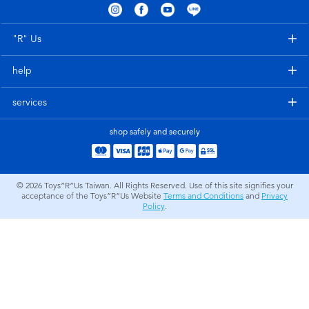
Electronics
LEGO
"R" Us
Games & Puzzles
Barbie
help
Learning Toys
Disney Frozen
services
Outdoor & Sports
Marvel
shop safely and securely
Party
NERF
© 2026
Toys”R”Us Taiwan. All Rights Reserved. Use of this site signifies your
acceptance of the Toys”R”Us Website
Terms and Conditions
and
Privacy
Role Play & Costumes
Play-Doh
Policy
.
Soft Toys
Summer