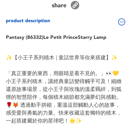
Toddler & Baby Toys
share
product description
Batteries
Pantasy (86332)Le Petit PrinceStarry Lamp
Nintendo Switch
Blind Box
✨【小王子系列積木 | 童話世界等你來搭建】✨
Collectible Characters
「真正重要的東西，用眼睛是看不見的。」👀💛
小王子系列積木，讓經典童話變得觸手可及！細緻
Lifestyle Products
還原故事場景，從小王子與玫瑰的溫柔羈絆，到狐
狸的智慧陪伴，每個積木細節都充滿夢幻與感動。
🌹🦊 透過動手拼砌，重溫這部觸動人心的故事，
感受愛與勇氣的力量。快來收藏這套獨特的積木，
一起搭建屬於你的星球吧！🌟✨