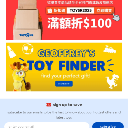
sign up to save
subscribe to our emails to be the first to know about our hottest offers and
latest toys
subscribe