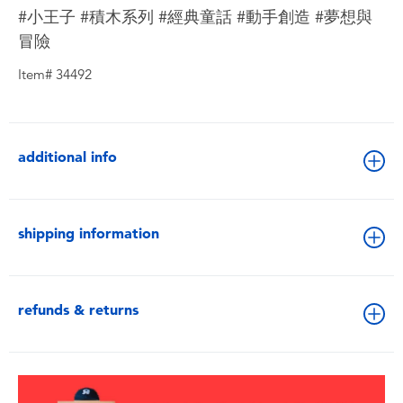
#小王子 #積木系列 #經典童話 #動手創造 #夢想與
冒險
Item# 34492
additional info
shipping information
refunds & returns