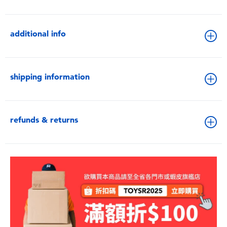
additional info
shipping information
refunds & returns