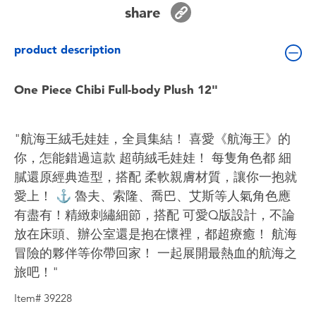
Toddler & Baby Toys
share
product description
Batteries
One Piece Chibi Full-body Plush 12"
Nintendo Switch
Blind Box
"航海王絨毛娃娃，全員集結！ 喜愛《航海王》的
你，怎能錯過這款 超萌絨毛娃娃！ 每隻角色都 細
Collectible Characters
膩還原經典造型，搭配 柔軟親膚材質，讓你一抱就
愛上！ ⚓ 魯夫、索隆、喬巴、艾斯等人氣角色應
Lifestyle Products
有盡有！精緻刺繡細節，搭配 可愛Q版設計，不論
放在床頭、辦公室還是抱在懷裡，都超療癒！ 航海
冒險的夥伴等你帶回家！ 一起展開最熱血的航海之
旅吧！"
Item# 39228