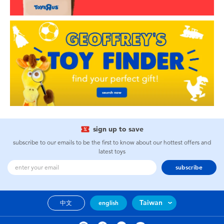
sign up to save
subscribe to our emails to be the first to know about our hottest offers and
latest toys
subscribe
Taiwan
中文
english