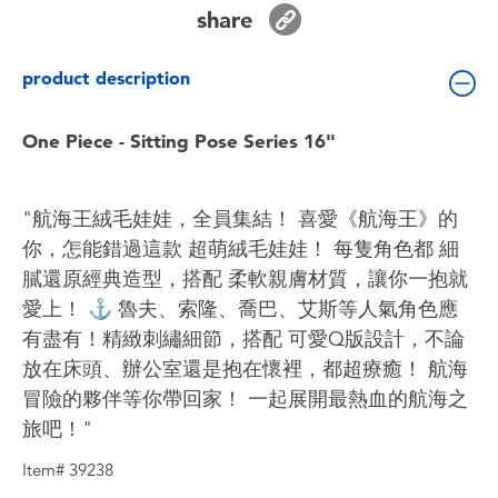
Toddler & Baby Toys
share
product description
Batteries
One Piece - Sitting Pose Series 16"
Nintendo Switch
Blind Box
"航海王絨毛娃娃，全員集結！ 喜愛《航海王》的
你，怎能錯過這款 超萌絨毛娃娃！ 每隻角色都 細
Collectible Characters
膩還原經典造型，搭配 柔軟親膚材質，讓你一抱就
愛上！ ⚓ 魯夫、索隆、喬巴、艾斯等人氣角色應
Lifestyle Products
有盡有！精緻刺繡細節，搭配 可愛Q版設計，不論
放在床頭、辦公室還是抱在懷裡，都超療癒！ 航海
冒險的夥伴等你帶回家！ 一起展開最熱血的航海之
旅吧！"
Item# 39238