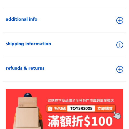
additional info
shipping information
refunds & returns