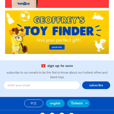
sign up to save
subscribe to our emails to be the first to know about our hottest offers and
latest toys
subscribe
Taiwan
中文
english