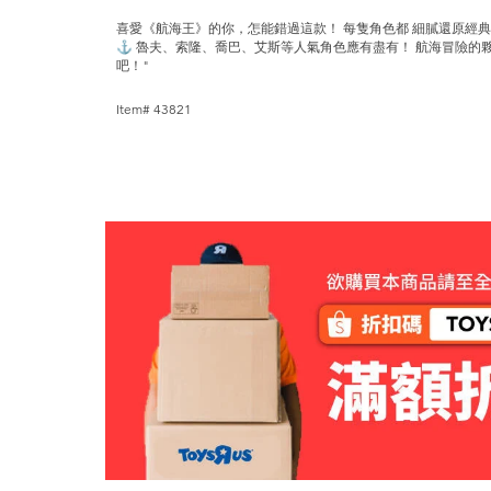
喜愛《航海王》的你，怎能錯過這款！ 每隻角色都 細膩還原經
⚓ 魯夫、索隆、喬巴、艾斯等人氣角色應有盡有！ 航海冒險的
吧！"
Item# 43821