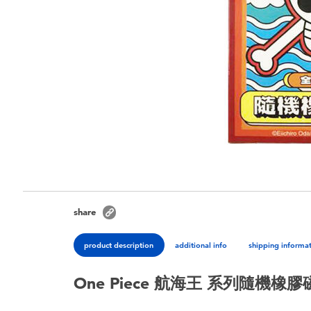
share
product description
additional info
shipping informa
One Piece 航海王 系列隨機橡