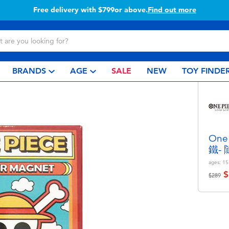
Free delivery with $799or above.
Find out more
BRANDS
AGE
SALE
NEW
TOY FINDE
On
鐵-
ages:
15
$
Price r
to
$289