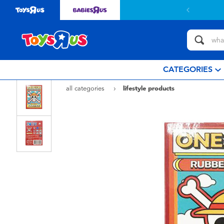
CATEGORIES
all categories
lifestyle products