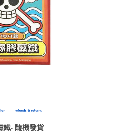
tion
refunds & returns
膠磁鐵- 隨機發貨