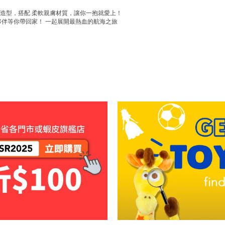
典造型，搭配 柔軟親膚材質，讓你一抱就愛上！
夥伴等你帶回家！ 一起展開最熱血的航海之旅