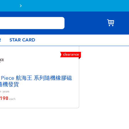
Buy online & collect in store with Click 
R
STAR CARD
clearance
e Piece 航海王 系列隨機橡膠磁
 隨機發貨
+
years
198
educed from
each