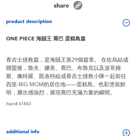
Toddler & Baby Toys
share
product description
Batteries
ONE PIECE 海賊王 喬巴 蛋糕島篇
Nintendo Switch
Blind Box
香吉士拯救篇，是海賊王第29個篇章。 在佐烏結成
聯盟後，魯夫、娜美、喬巴、布魯克以及波哥姆
Collectible Characters
斯、佩特羅、凱洛特組成香吉士拯救小隊一起前往
四皇-BIG MOM的居住地——蛋糕島。色彩塗裝鮮
Lifestyle Products
明，層次感強烈，展現喬巴充滿力量的瞬間。
Item# 61843
additional info