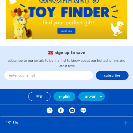
sign up to save
subscribe to our emails to be the first to know about our hottest offers and
latest toys
subscribe
Taiwan
中文
english
"R" Us