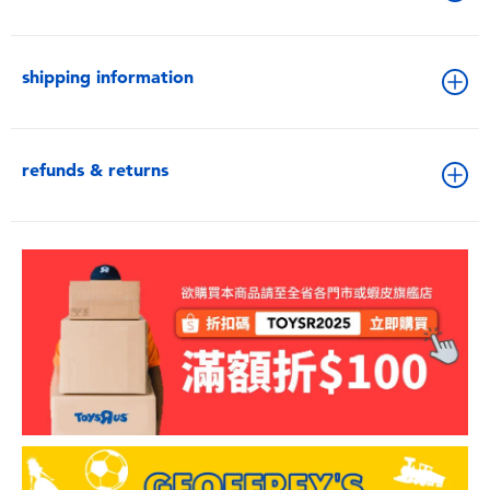
shipping information
refunds & returns