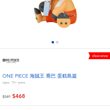
Electronics
LEGO
Games & Puzzles
Barbie
Learning Toys
Disney Frozen
Outdoor & Sports
Marvel
clearance
Party
NERF
Role Play & Costumes
Play-Doh
ONE PIECE 海賊王 喬巴 蛋糕島篇
ages:
15+
years
Soft Toys
$468
Price reduced from
to
$549
Summer